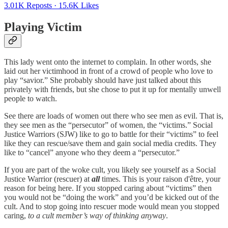
3.01K Reposts
·
15.6K Likes
Playing Victim
This lady went onto the internet to complain. In other words, she
laid out her victimhood in front of a crowd of people who love to
play “savior.” She probably should have just talked about this
privately with friends, but she chose to put it up for mentally unwell
people to watch.
See there are loads of women out there who see men as evil. That is,
they see men as the “persecutor” of women, the “victims.” Social
Justice Warriors (SJW) like to go to battle for their “victims” to feel
like they can rescue/save them and gain social media credits. They
like to “cancel” anyone who they deem a “persecutor.”
If you are part of the woke cult, you likely see yourself as a Social
Justice Warrior (rescuer) at
all
times. This is your raison d'être, your
reason for being here. If you stopped caring about “victims” then
you would not be “doing the work” and you’d be kicked out of the
cult. And to stop going into rescuer mode would mean you stopped
caring,
to a cult member’s way of thinking anyway
.