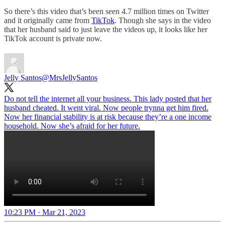
So there’s this video that’s been seen 4.7 million times on Twitter
and it originally came from
TikTok
. Though she says in the video
that her husband said to just leave the videos up, it looks like her
TikTok account is private now.
Jelly Santos
@MrsJellySantos
Do not tell the internet all your business. This lady posted that her
husband cheated. It went viral. Now people trynna get him fired.
Now her financial stability is at risk because they’re a one income
household. Now she’s afraid for her future.
10:23 PM · Mar 21, 2023