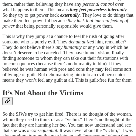
them, rather than believing they have any
personal control
over
what happens to them. This means
they feel powerless internally
.
So they try to get power back
externally
. They love to do things that
make them feel powerful because
they lack that internal feeling of
power
that being personally responsible would give them.
This is why they jump at a chance to feel the rush of going after
someone who is purely evil. They
dehumanized
him, remember?
They do not believe there’s
any humanity
or any way in which he
doesn’t deserve to be canceled. They have tunnel vision, finally
finding someone to whom they can take out their frustrations with
no consequences (because there’s no humanity in him). If they
believed he was human with pros and cons they may feel some sort
of twinge of guilt. But dehumanizing him into an evil persecutor
means they won’t feel any guilt at all. This is guilt-free fun for them.
It’s Not About the Victims
So the SJWs try to get him fired. There is no thought of the woman,
whom they used to think of as a “victim.” There’s no thought of the
fact that they are harming her
too
. You can now understand and see
that she was
inconsequential
. It was never about the “victim,” it was
always about turning the man into an evil “persecutor” whom they