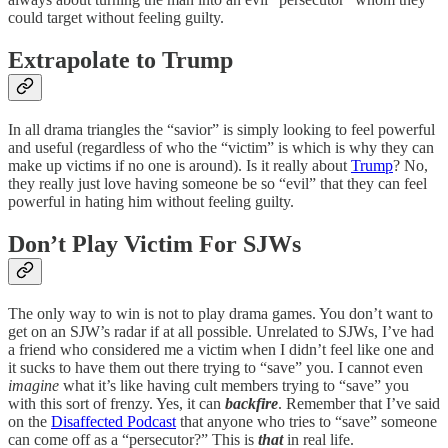
could target without feeling guilty.
Extrapolate to Trump
In all drama triangles the “savior” is simply looking to feel powerful
and useful (regardless of who the “victim” is which is why they can
make up victims if no one is around). Is it really about
Trump
? No,
they really just love having someone be so “evil” that they can feel
powerful in hating him without feeling guilty.
Don’t Play Victim For SJWs
The only way to win is not to play drama games. You don’t want to
get on an SJW’s radar if at all possible. Unrelated to SJWs, I’ve had
a friend who considered me a victim when I didn’t feel like one and
it sucks to have them out there trying to “save” you. I cannot even
imagine
what it’s like having cult members trying to “save” you
with this sort of frenzy. Yes, it can
backfire
. Remember that I’ve said
on the
Disaffected Podcast
that anyone who tries to “save” someone
can come off as a “persecutor?” This is
that
in real life.