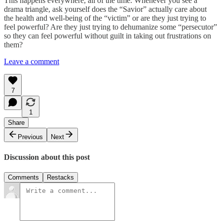
This happens everywhere, all of the time. Whenever you see a
drama triangle, ask yourself does the “Savior” actually care about
the health and well-being of the “victim” or are they just trying to
feel powerful? Are they just trying to dehumanize some “persecutor”
so they can feel powerful without guilt in taking out frustrations on
them?
Leave a comment
7
1
Share
Previous
Next
Discussion about this post
Comments
Restacks