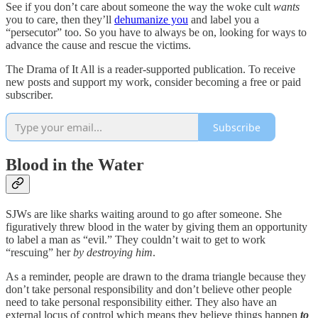
See if you don’t care about someone the way the woke cult
wants
you to care, then they’ll
dehumanize you
and label you a
“persecutor” too. So you have to always be on, looking for ways to
advance the cause and rescue the victims.
The Drama of It All is a reader-supported publication. To receive
new posts and support my work, consider becoming a free or paid
subscriber.
Subscribe
Blood in the Water
SJWs are like sharks waiting around to go after someone. She
figuratively threw blood in the water by giving them an opportunity
to label a man as “evil.” They couldn’t wait to get to work
“rescuing” her
by destroying him
.
As a reminder, people are drawn to the drama triangle because they
don’t take personal responsibility and don’t believe other people
need to take personal responsibility either. They also have an
external locus of control which means they believe things happen
to