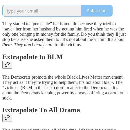
Subscribe
They started to “persecute” her home life because they tried to
“save” her from her husband by getting him fired when he was the
only one bringing in money for the family. Do you think they’ll just
stop because she asked them to? It’s not about the victim. It’s about
them
.
They don’t really care
for the victims.
Extrapolate to BLM
The Democrats promote the whole Black Lives Matter movement.
They act as if they’re trying to help them. It’s not about
them
. The
“victims” (BLM in this case) don’t matter to the Democrats. It’s
about the Democrats keeping power by always offering a carrot on a
stick.
Extrapolate To All Drama