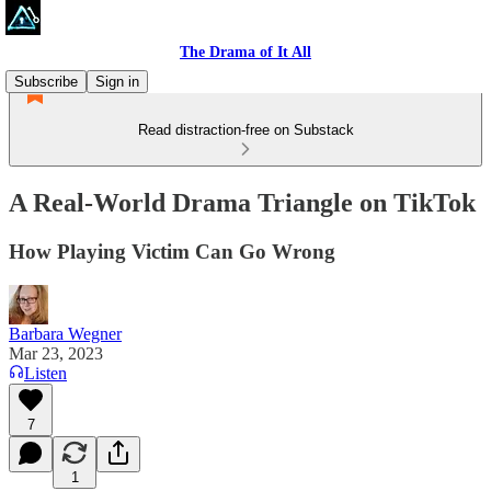
The Drama of It All
Subscribe
Sign in
Read distraction-free on Substack
A Real-World Drama Triangle on TikTok
How Playing Victim Can Go Wrong
Barbara Wegner
Mar 23, 2023
Listen
7
1