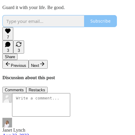
Guard it with your life. Be good.
Subscribe
7
3
3
Share
Previous
Next
Discussion about this post
Comments
Restacks
Janet Lynch