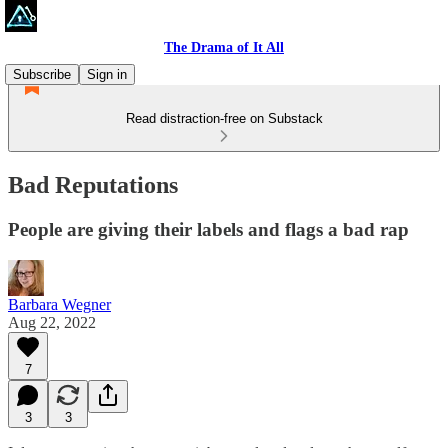
The Drama of It All
Subscribe
Sign in
Read distraction-free on Substack
Bad Reputations
People are giving their labels and flags a bad rap
Barbara Wegner
Aug 22, 2022
7
3
3