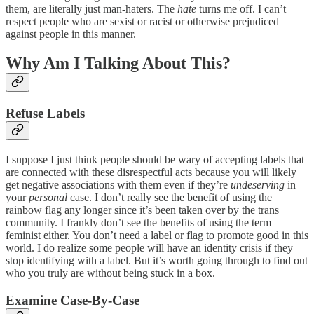
them, are literally just man-haters. The
hate
turns me off. I can’t
respect people who are sexist or racist or otherwise prejudiced
against people in this manner.
Why Am I Talking About This?
Refuse Labels
I suppose I just think people should be wary of accepting labels that
are connected with these disrespectful acts because you will likely
get negative associations with them even if they’re
undeserving
in
your
personal
case. I don’t really see the benefit of using the
rainbow flag any longer since it’s been taken over by the trans
community. I frankly don’t see the benefits of using the term
feminist either. You don’t need a label or flag to promote good in this
world. I do realize some people will have an identity crisis if they
stop identifying with a label. But it’s worth going through to find out
who you truly are without being stuck in a box.
Examine Case-By-Case