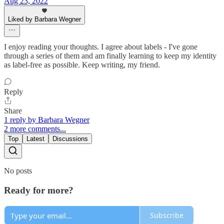
Aug 23, 2022
Liked by Barbara Wegner
I enjoy reading your thoughts. I agree about labels - I've gone
through a series of them and am finally learning to keep my identity
as label-free as possible. Keep writing, my friend.
Reply
Share
1 reply by Barbara Wegner
2 more comments...
Top
Latest
Discussions
No posts
Ready for more?
Subscribe