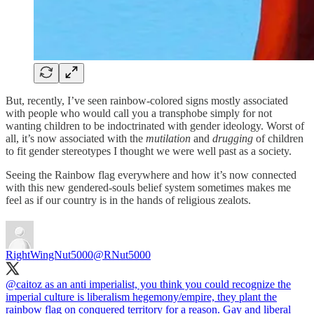
But, recently, I’ve seen rainbow-colored signs mostly associated
with people who would call you a transphobe simply for not
wanting children to be indoctrinated with gender ideology. Worst of
all, it’s now associated with the
mutilation
and
drugging
of children
to fit gender stereotypes I thought we were well past as a society.
Seeing the Rainbow flag everywhere and how it’s now connected
with this new gendered-souls belief system sometimes makes me
feel as if our country is in the hands of religious zealots.
RightWingNut5000
@RNut5000
@caitoz
as an anti imperialist, you think you could recognize the
imperial culture is liberalism hegemony/empire, they plant the
rainbow flag on conquered territory for a reason. Gay and liberal