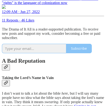
"rights" is the language of colonization now
12:09 AM · Jun 27, 2022
11 Reposts
·
46 Likes
The Drama of It All is a reader-supported publication. To receive
new posts and support my work, consider becoming a free or paid
subscriber.
Subscribe
A Bad Reputation
Taking the Lord’s Name in Vain
I don’t want to talk a lot about the bible
here
, but I will say many
people have no idea what the bible says about taking the lord’s name
in vain. They think it means
swearing
. If only people actually knew