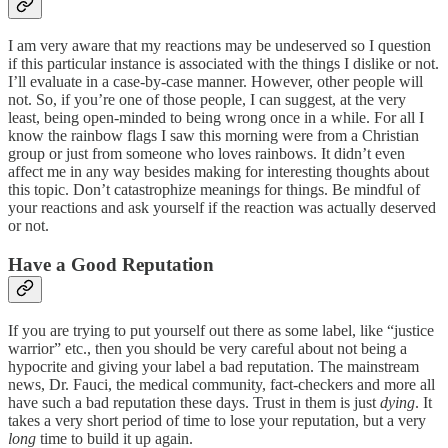
I am very aware that my reactions may be undeserved so I question
if this particular instance is associated with the things I dislike or not.
I’ll evaluate in a case-by-case manner. However, other people will
not. So, if you’re one of those people, I can suggest, at the very
least, being open-minded to being wrong once in a while. For all I
know the rainbow flags I saw this morning were from a Christian
group or just from someone who loves rainbows. It didn’t even
affect me in any way besides making for interesting thoughts about
this topic. Don’t catastrophize meanings for things. Be mindful of
your reactions and ask yourself if the reaction was actually deserved
or not.
Have a Good Reputation
If you are trying to put yourself out there as some label, like “justice
warrior” etc., then you should be very careful about not being a
hypocrite and giving your label a bad reputation. The mainstream
news, Dr. Fauci, the medical community, fact-checkers and more all
have such a bad reputation these days. Trust in them is just
dying
. It
takes a very short period of time to lose your reputation, but a very
long
time to build it up again.