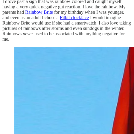
I drove past a sign that was rainbow-colored and caught myself
having a very quick negative gut reaction. I love the rainbow. My
parents had
Rainbow Brite
for my birthday when I was younger,
and even as an adult I chose a
Fitbit clockface
I would imagine
Rainbow Brite would use if she had a smartwatch. I also love taking
pictures of rainbows after storms and even sundogs in the winter.
Rainbows
never
used to be associated with anything negative for
me.