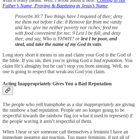
what it really meant. Well, I wrote about it here:
Coming in our
Father’s Name, Praying & Baptizing in Jesus’s Name
.
Proverbs 30:7 Two things have I required of thee; deny
me them not before I die: 8 Remove far from me vanity
and lies: give me neither poverty nor riches; feed me
with food convenient for me: 9 Lest I be full, and deny
thee, and say, Who is YHWH? or
lest I be poor, and
steal, and take the name of my God in vain
.
Long story short it means to sin and claim your God is the God of
the bible. If you sin, then you’re giving God
a bad reputation
. You
claim He’s almighty but he can’t stop you from sinning. Well, no
one is going to respect that weak-ass God you claim.
Acting Inappropriately Gives You a Bad Reputation
The people who yell transphobe as a slur
inappropriately
are giving
the rainbow a bad reputation. People are no longer going to be
respectful towards the rainbow flag (or what it used to represent) if
the people waving it aren’t respectful of them.
When I hear or see someone call themselves a feminist I have an
immediate negative gut reaction. Too many feminists, if not all of