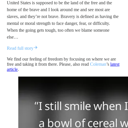
United States is supposed to be the land of the free and the
home of the brave and I look around me and see most are
slaves, and they’re not brave. Bravery is defined as having the
mental or moral strength to face danger, fear, or difficulty.
When the going gets tough, too often we blame someone
else…
Read full story
We find our feeling of freedom by focusing on where we are
free and taking it from there. Please, also read
Coleman
’s
latest
article
.