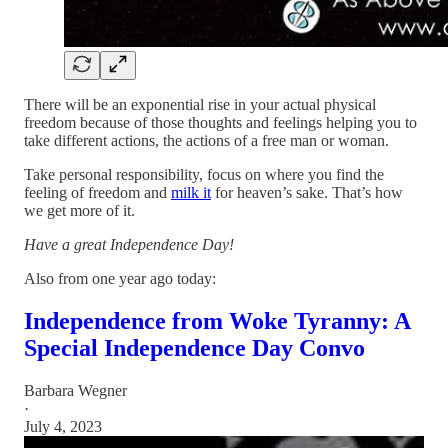
There will be an exponential rise in your actual physical
freedom because of those thoughts and feelings helping you to
take different actions, the actions of a free man or woman.
Take personal responsibility, focus on where you find the
feeling of freedom and
milk it
for heaven’s sake. That’s how
we get more of it.
Have a great Independence Day!
Also from one year ago today:
Independence from Woke Tyranny: A
Special Independence Day Convo
Barbara Wegner
·
July 4, 2023