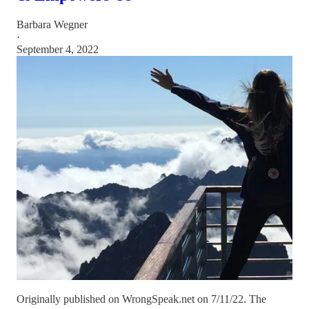
Barbara Wegner
·
September 4, 2022
Originally published on WrongSpeak.net on 7/11/22. The