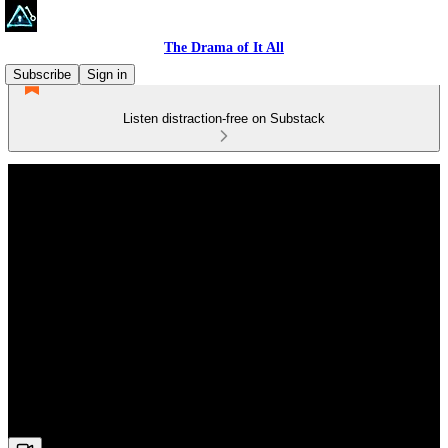
The Drama of It All
Subscribe
Sign in
Listen distraction-free on Substack