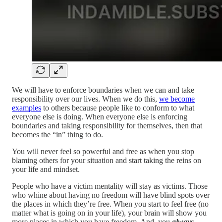
We will have to enforce boundaries when we can and take
responsibility over our lives. When we do this,
we become
examples
to others because people like to conform to what
everyone else is doing. When everyone else is enforcing
boundaries and taking responsibility for themselves, then that
becomes the “in” thing to do.
You will never feel so powerful and free as when you stop
blaming others for your situation and start taking the reins on
your life and mindset.
People who have a victim mentality will stay as victims. Those
who whine about having no freedom will have blind spots over
the places in which they’re free. When you start to feel free (no
matter what is going on in your life), your brain will show you
more places in which you have freedom. And, you
always