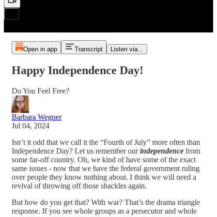
Open in app
Transcript
Listen via...
Happy Independence Day!
Do You Feel Free?
Barbara Wegner
Jul 04, 2024
Isn’t it odd that we call it the “Fourth of July” more often than
Independence Day? Let us remember our
independence
from
some far-off country. Oh, we kind of have some of the exact
same issues - now that we have the federal government ruling
over people they know nothing about. I think we will need a
revival of throwing off those shackles again.
But how do you get that? With war? That’s the drama triangle
response. If you see whole groups as a persecutor and whole