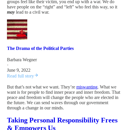
groups feel like their victim, you end up with a war. We do
have people on the “right” and “left” who feel this way, so it
may
lead to a civil war.
The Drama of the Political Parties
Barbara Wegner
·
June 9, 2022
Read full story
But that’s not what we want. They’re
miswanting
. What we
want is for people to find inner peace and inner freedom. That
peace and freedom will change the people who are elected in
the future. We can send waves through our government
through a change in our minds.
Taking Personal Responsibility Frees
& Empowers Us