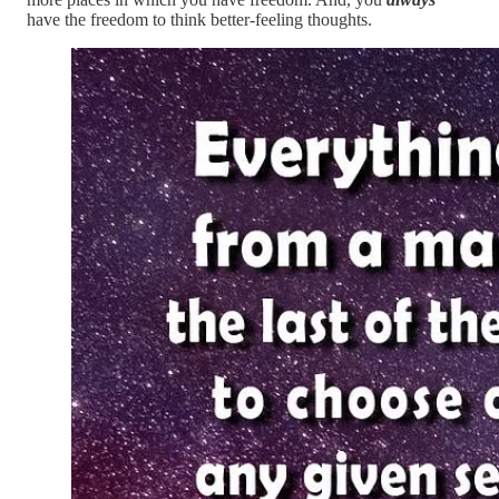
have the freedom to think better-feeling thoughts.