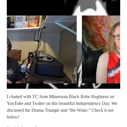
I chatted with TC from Minnesota Black Robe Regiment on
YouTube and Twitter on this beautiful Independence Day. We
discussed the Drama Triangle and “the Woke.” Check it out
below!