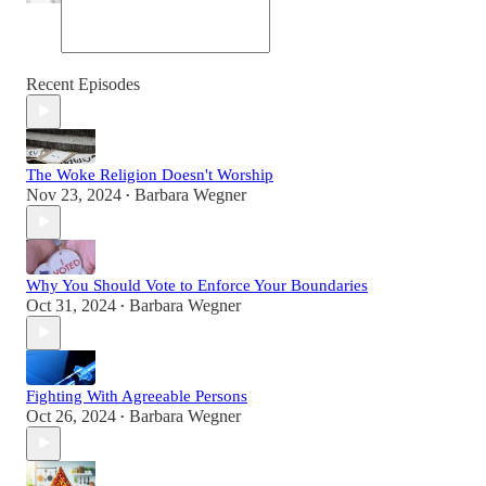
Recent Episodes
The Woke Religion Doesn't Worship
Nov 23, 2024
Barbara Wegner
•
Why You Should Vote to Enforce Your Boundaries
Oct 31, 2024
Barbara Wegner
•
Fighting With Agreeable Persons
Oct 26, 2024
Barbara Wegner
•