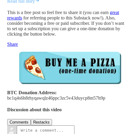
Read full story
This is a free post so feel free to share it (you can earn
great
rewards
for referring people to this Substack now!). Also,
consider becoming a free or paid subscriber. If you don’t want
to set up a subscription you can give a one-time donation by
clicking the button below.
Share
BTC Donation Address:
bc1q4s6h8rhyqawqlz46ppc3zc5v43duycp8m57h9p
Discussion about this video
Comments
Restacks