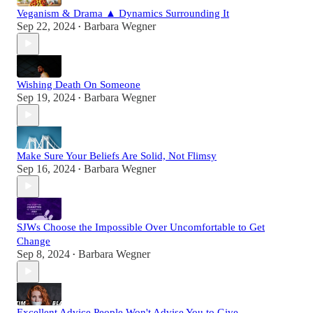
Veganism & Drama ▲ Dynamics Surrounding It
Sep 22, 2024
Barbara Wegner
•
Wishing Death On Someone
Sep 19, 2024
Barbara Wegner
•
Make Sure Your Beliefs Are Solid, Not Flimsy
Sep 16, 2024
Barbara Wegner
•
SJWs Choose the Impossible Over Uncomfortable to Get
Change
Sep 8, 2024
Barbara Wegner
•
Excellent Advice People Won't Advise You to Give