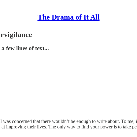
The Drama of It All
rvigilance
 few lines of text...
was concerned that there wouldn’t be enough to write about. To me, it fe
t improving their lives. The only way to find your power is to take per