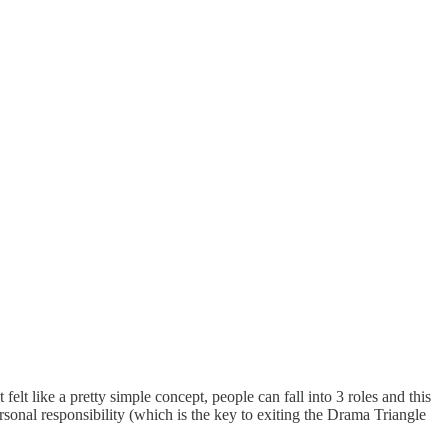
lt like a pretty simple concept, people can fall into 3 roles and this
sonal responsibility (which is the key to exiting the Drama Triangle