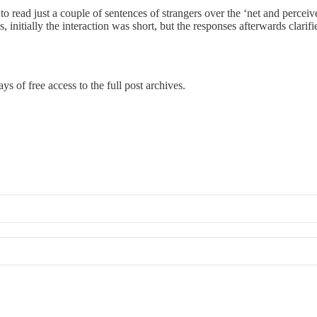
to read just a couple of sentences of strangers over the ‘net and percei
s, initially the interaction was short, but the responses afterwards clarif
ys of free access to the full post archives.