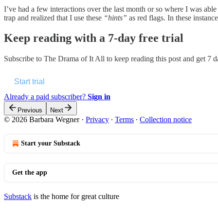
I’ve had a few interactions over the last month or so where I was able 
trap and realized that I use these
“hints”
as red flags. In these instance
Keep reading with a 7-day free trial
Subscribe to
The Drama of It All
to keep reading this post and get 7 da
Start trial
Already a paid subscriber?
Sign in
Previous
Next
© 2026 Barbara Wegner
·
Privacy
∙
Terms
∙
Collection notice
Start your Substack
Get the app
Substack
is the home for great culture