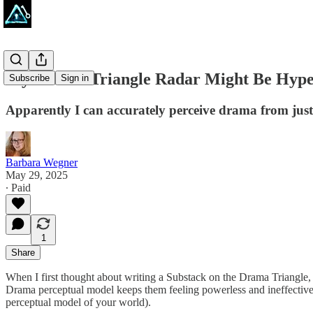
My Drama-Triangle Radar Might Be Hype
Subscribe
Sign in
Apparently I can accurately perceive drama from just a
Barbara Wegner
May 29, 2025
∙ Paid
1
Share
When I first thought about writing a Substack on the Drama Triangle, I 
Drama perceptual model keeps them feeling powerless and ineffective a
perceptual model of your world).