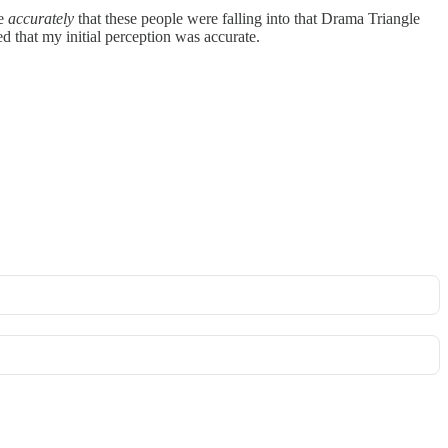
ve
accurately
that these people were falling into that Drama Triangle
ied that my initial perception was accurate.