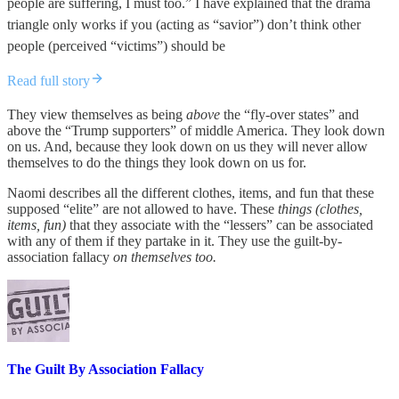
people are suffering, I must too.” I have explained that the drama
triangle only works if you (acting as “savior”) don’t think other
people (perceived “victims”) should be
Read full story
They view themselves as being
above
the “fly-over states” and
above the “Trump supporters” of middle America. They look down
on us. And, because they look down on us they will never allow
themselves to do the things they look down on us for.
Naomi describes all the different clothes, items, and fun that these
supposed “elite” are not allowed to have. These
things (clothes,
items, fun)
that they associate with the “lessers” can be associated
with any of them if they partake in it. They use the guilt-by-
association fallacy
on themselves too.
The Guilt By Association Fallacy