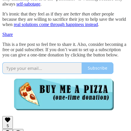
always
self-sabotage
.
It’s ironic that they feel as if they are
better than
other people
because they are willing to sacrifice their joy to help save the world
when
real solutions come through happiness instead
.
Share
This is a free post so feel free to share it. Also, consider becoming a
free or paid subscriber. If you don’t want to set up a subscription
you can give a one-time donation by clicking the button below.
Subscribe
5