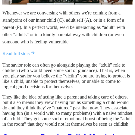
Whenever we are conversing with others we're coming from a
standpoint of our inner child (C), adult self (A), or in a form of a
parent (P). In a perfect world, we'd be interacting as “adult” with
other “adults” or in a kindly parental way with children (or even
someone who is feeling vulnerable
Read full story
The savior role can often go alongside playing the “adult” role to
children (who would need some sort of guidance). That is, when
you play savior you believe the “victim” you are trying to protect is
like a child, unable to protect themselves, or unable to come to
logical good decisions for themselves.
They like the idea of acting like a parent and taking care of others,
but it also means they view having fun as something a child would
do and they think they’ve “matured” past that now. They associate
having fun (in a world with so many problems) with a naïve mindset
of a child. They get some sort of emotional boost of being the “adult
in the room” that they would not let themselves be seen as childish.