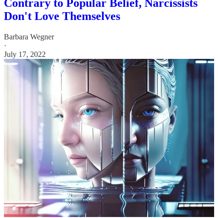
Contrary to Popular Belief, Narcissists
Don't Love Themselves
Barbara Wegner
·
July 17, 2022