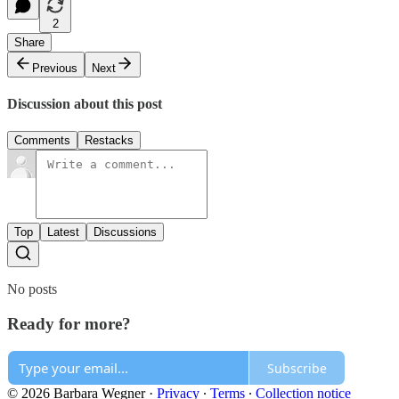
2
Share
Previous
Next
Discussion about this post
Comments
Restacks
Top
Latest
Discussions
No posts
Ready for more?
Subscribe
© 2026 Barbara Wegner
·
Privacy
∙
Terms
∙
Collection notice