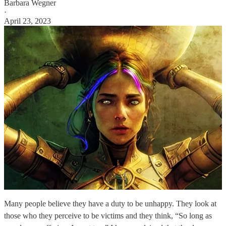
Barbara Wegner
·
April 23, 2023
Many people believe they have a duty to be unhappy. They look at
those who they perceive to be victims and they think, “So long as