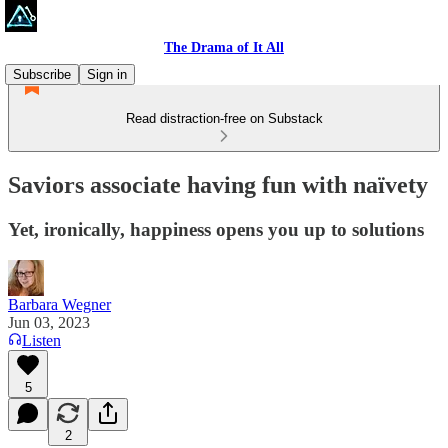
The Drama of It All
Subscribe
Sign in
Read distraction-free on Substack
Saviors associate having fun with naïvety
Yet, ironically, happiness opens you up to solutions
Barbara Wegner
Jun 03, 2023
Listen
5
2