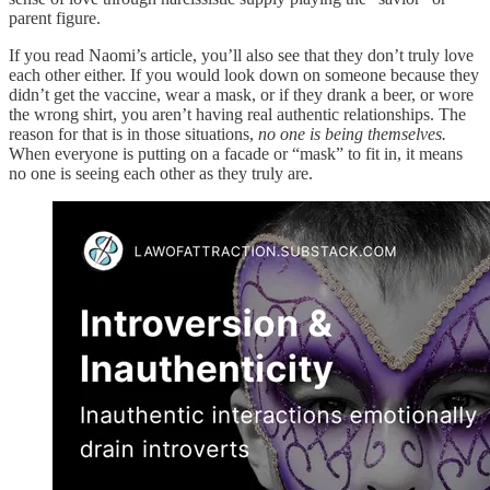
parent figure.
If you read Naomi’s article, you’ll also see that they don’t truly love
each other either. If you would look down on someone because they
didn’t get the vaccine, wear a mask, or if they drank a beer, or wore
the wrong shirt, you aren’t having real authentic relationships. The
reason for that is in those situations,
no one is being themselves.
When everyone is putting on a facade or “mask” to fit in, it means
no one is seeing each other as they truly are.