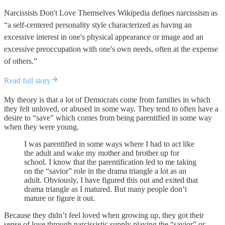
Narcissists Don't Love Themselves Wikipedia defines narcissism as
“a self-centered personality style characterized as having an
excessive interest in one's physical appearance or image and an
excessive preoccupation with one's own needs, often at the expense
of others.”
Read full story
My theory is that a lot of Democrats come from families in which
they felt unloved, or abused in some way. They tend to often have a
desire to “save” which comes from being parentified in some way
when they were young.
I was parentified in some ways where I had to act like
the adult and wake my mother and brother up for
school. I know that the parentification led to me taking
on the “savior” role in the drama triangle a lot as an
adult. Obviously, I have figured this out and exited that
drama triangle as I matured. But many people don’t
mature or figure it out.
Because they didn’t feel loved when growing up, they got their
sense of love through narcissistic supply playing the “savior” or