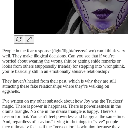
People in the fear response (fight/flight/freeze/fawn) can’t think very
well. They make illogical decisions. Can you see that if you’re
worried about wearing the wrong shirt or getting snide remarks or
looks from others (supposedly friends) for stepping into wrongthink,
you’re basically still in an emotionally abusive relationship?
They haven’t healed from their past, which is why they are still
attracting these fake relationships where they’re walking on
eggshells.
I’ve written on my other substack about how Joy was the Truckers’
magic. There is power in happiness. There is powerlessness in the
drama triangle. No one in the drama triangle is happy. There’s a
reason for that. You can’t feel powerless and happy at the same time.
And, regardless of “saviors” trying to do things to “save” people
they ultimately feel as if the “persecutor” is winning because they