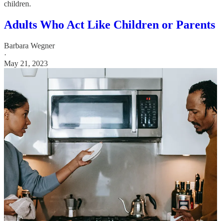
children.
Adults Who Act Like Children or Parents
Barbara Wegner
·
May 21, 2023