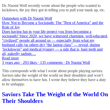
Dr. Naomi Wolf recently wrote about the people who wanted to
lockdown, the joy they got in telling you to pull your mask up, etc.
Outspoken with Dr Naomi Wolf
How Not to Become a Sociopath: The "Rest of America" and the
Role of Joy
Does having fun in your life protect you from becoming a
sociopath? Since 2020, we have witnessed charming, well-educated,
“civilized” people all around us — especially from what my
husband calls (as others do) “the laptop class” — reveal, during
‘lockdowns” and medical tyranny — a side that is, bare teeth and
all, nakedly sadistic…
Read more
3 years ago · 293 likes · 135 comments · Dr Naomi Wolf
This corresponds with what I wrote about people playing saviors.
Saviors take the weight of the world on their shoulders and won’t
allow themselves to have fun. I wrote they believe they have a
duty
to be unhappy.
Saviors Take The Weight of the World On
Their Shoulders