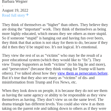
Barbara Wegner
·
August 19, 2022
Read full story
They think of themselves as “higher” than others. They believe they
are doing the “important” work. They think of themselves as being
more highly educated, which means they see others as more stupid.
So if someone “stupid” is hanging out and having fun over beers,
they think that that action is not okay for them to do, because if they
did it then they’d be stupid too. It’s not logical. It’s emotional.
They view the rest of us as “victims” who may be the result of a
poor educational system (which they would like to “fix”). They
view Trump Supporters as both “victims” (to his big lie and more),
and “persecutors” (because they think voting for Trump will harm
others). I’ve talked about how they
view them as persecutors before
.
But it’s true that they also see many as “victims” of dis- and
misinformation from Trump and Fox News, etc.
When they look down on people, it is because they do not see them
as having the same agency or ability to be responsible as they view
themselves as having. They don’t view us on the same level. The
drama triangle has different levels. You could also view it as them
taking on the parent role and talking down to others as if they were