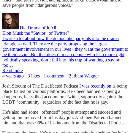
save people from “dangerous voices.”
The Drama of It All
Elon Musk the "Savior" of Twitter?
I write a lot about how the democratic party fits into the drama
triangle so well. They are the party proposing the largest
government involvement in our lives - they want the government to
be their savior. But that doesn’t mean people who lean more right,
politically speaking, don’t fall into this trap of wanting a savior
too…
Read more
4 years ago · 3 likes · 1 comment · Barbara Wegner
Josh Slocum of The Disaffected Podcast
I was recently on
is being
black-balled on various platforms. He's been banned as being a
dangerous, hate-filled account on Twitter, supposedly against the
LGBT "community" regardless of the fact that he is gay.
He's also had some "offended" people attempt and succeed and
getting him removed from his day job. And then Patreon banned
him and that was 90% of his income from the Disaffected Podcast.
These are the facts. He's not playing the victim but asking for help