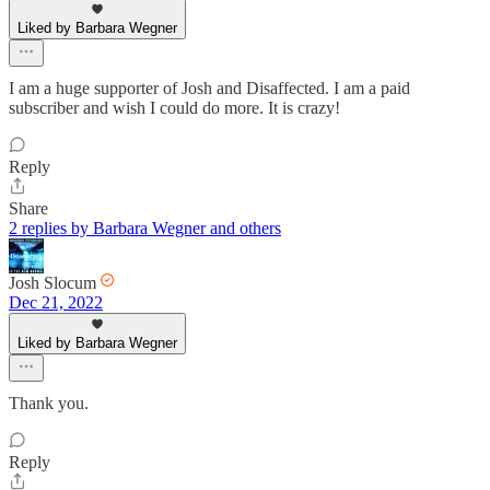
Liked by Barbara Wegner
I am a huge supporter of Josh and Disaffected. I am a paid
subscriber and wish I could do more. It is crazy!
Reply
Share
2 replies by Barbara Wegner and others
Josh Slocum
Dec 21, 2022
Liked by Barbara Wegner
Thank you.
Reply