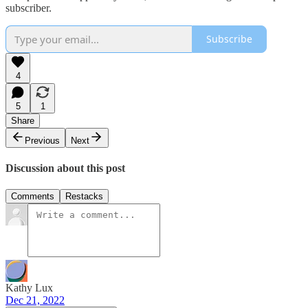
subscriber.
Subscribe
4
5
1
Share
Previous
Next
Discussion about this post
Comments
Restacks
Kathy Lux
Dec 21, 2022