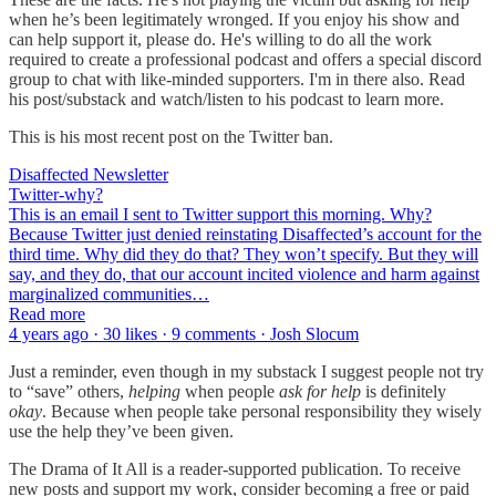
when he’s been legitimately wronged. If you enjoy his show and
can help support it, please do. He's willing to do all the work
required to create a professional podcast and offers a special discord
group to chat with like-minded supporters. I'm in there also. Read
his post/substack and watch/listen to his podcast to learn more.
This is his most recent post on the Twitter ban.
Disaffected Newsletter
Twitter-why?
This is an email I sent to Twitter support this morning. Why?
Because Twitter just denied reinstating Disaffected’s account for the
third time. Why did they do that? They won’t specify. But they will
say, and they do, that our account incited violence and harm against
marginalized communities…
Read more
4 years ago · 30 likes · 9 comments · Josh Slocum
Just a reminder, even though in my substack I suggest people not try
to “save” others,
helping
when people
ask for help
is definitely
okay
. Because when people take personal responsibility they wisely
use the help they’ve been given.
The Drama of It All is a reader-supported publication. To receive
new posts and support my work, consider becoming a free or paid