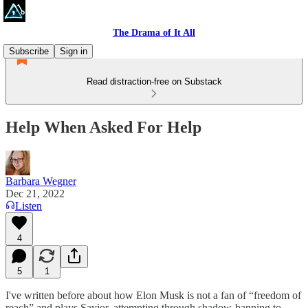
The Drama of It All
Subscribe
Sign in
Read distraction-free on Substack
Help When Asked For Help
Barbara Wegner
Dec 21, 2022
Listen
4
5
1
I've written before about how Elon Musk is not a fan of “freedom of
reach” and plays Savior, attempting through shadow-banning to