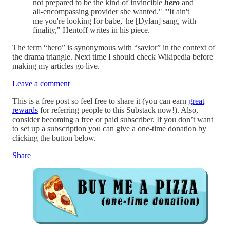
not prepared to be the kind of invincible
hero
and
all-encompassing provider she wanted." "'It ain't
me you're looking for babe,' he [Dylan] sang, with
finality," Hentoff writes in his piece.
The term “hero” is synonymous with “savior” in the context of
the drama triangle. Next time I should check Wikipedia before
making my articles go live.
Leave a comment
This is a free post so feel free to share it (you can earn
great
rewards
for referring people to this Substack now!). Also,
consider becoming a free or paid subscriber. If you don’t want
to set up a subscription you can give a one-time donation by
clicking the button below.
Share