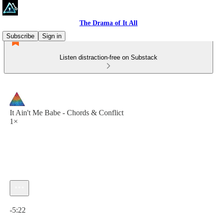
The Drama of It All
Subscribe
Sign in
Listen distraction-free on Substack
It Ain't Me Babe - Chords & Conflict
1×
Current time: 0:00 / Total time: -5:22
-5:22