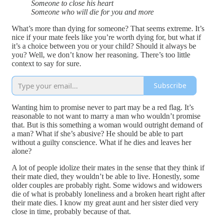
Someone to close his heart
Someone who will die for you and more
What’s more than dying for someone? That seems extreme. It’s
nice if your mate feels like you’re worth dying for, but what if
it’s a choice between you or your child? Should it always be
you? Well, we don’t know her reasoning. There’s too little
context to say for sure.
Subscribe
Wanting him to promise never to part may be a red flag. It’s
reasonable to not want to marry a man who wouldn’t promise
that. But is this something a woman would outright demand of
a man? What if she’s abusive? He should be able to part
without a guilty conscience. What if he dies and leaves her
alone?
A lot of people idolize their mates in the sense that they think if
their mate died, they wouldn’t be able to live. Honestly, some
older couples are probably right. Some widows and widowers
die of what is probably loneliness and a broken heart right after
their mate dies. I know my great aunt and her sister died very
close in time, probably because of that.