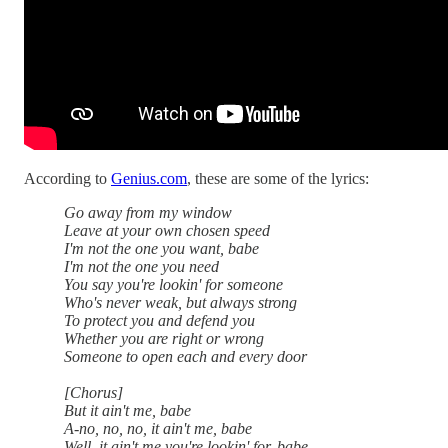
According to
Genius.com
, these are some of the lyrics:
Go away from my window
Leave at your own chosen speed
I'm not the one you want, babe
I'm not the one you need
You say you're lookin' for someone
Who's never weak, but always strong
To protect you and defend you
Whether you are right or wrong
Someone to open each and every door
[Chorus]
But it ain't me, babe
A-no, no, no, it ain't me, babe
Well, it ain't me you're lookin' for, babe