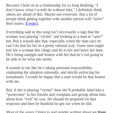
Because I held on in a relationship for so long thinking, “I
don’t know what I would do without him,” I definitely think
others are afraid of this. Maybe not everyone. But a lot of
people think getting together with another person will “solve”
their issues.
It won’t
.
Everything said in this song isn’t necessarily a sign that the
woman was playing “victim” and looking to a man to “save”
her. But it
sounds
like that, especially when the man says he
can’t do that for her in a pretty rational way. Some men might
just use a woman this clingy and lie to her and leave her later.
He’s being outright and honest with her that he’s not going to
be able to be what she needs.
It sounds to me like he’s taking personal responsibility,
explaining the situation rationally, and strictly enforcing his
boundaries. I would be happy that a man would be that honest
with me.
But, if she is playing “victim” then she’ll probably label him a
“persecutor” to her friends and complain and gossip about him,
about how “evil” he was. He should be prepared for that
response and then be thankful he got out when he did.
Most of the songs I listen to and ponder writing about are
from