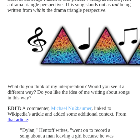
a drama triangle perspective. This song stands out as
not
being
written from
within
the drama triangle perspective.
What do you think of my interpretation? Would you see it a
different way? Do you like the idea of me writing about songs
in this way?
EDIT:
A commenter,
Michael Nußbaumer
, linked to
Wikipedia’s article and added some additional context. From
that article
:
"Dylan," Hentoff writes, "went on to record a
song about a man leaving a girl because he was