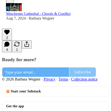
Winchester Cathedral - Chords & Conflict
Aug 7, 2024
Barbara Wegner
•
2
4
1
Ready for more?
Subscribe
© 2026 Barbara Wegner
·
Privacy
∙
Terms
∙
Collection notice
Start your Substack
Get the app