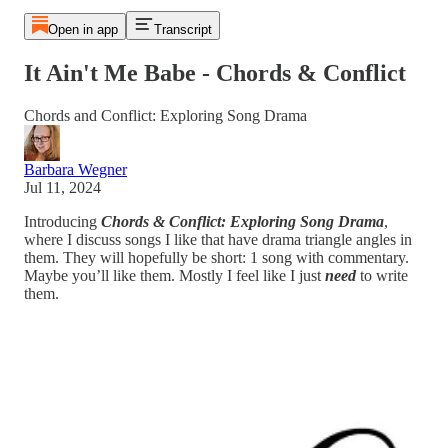
Open in app
Transcript
It Ain't Me Babe - Chords & Conflict
Chords and Conflict: Exploring Song Drama
Barbara Wegner
Jul 11, 2024
Introducing
Chords & Conflict: Exploring Song Drama
,
where I discuss songs I like that have drama triangle angles in
them. They will hopefully be short: 1 song with commentary.
Maybe you’ll like them. Mostly I feel like I just
need
to write
them.