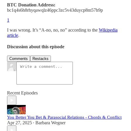
BTC Donation Address:
bc1q4s6h8rhyqawqlz46ppc3zc5v43duycp8m57h9p
1
I was wrong. It’s “A-no, no, no” according to the
Wikipedia
article
.
Discussion about this episode
Comments
Restacks
Recent Episodes
You Better You Bet & Parasocial Relations - Chords & Conflict
Apr 27, 2025
Barbara Wegner
•