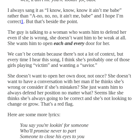
I always sang it as “I know, know, know it ain’t me babe”
rather than “A-no, no, no, it ain't me, babe” and I hope I’m
correct
1
. But that’s beside the point.
The guy is talking to a woman who wants him to defend her
even if she is wrong, she doesn’t want him to be weak at all.
She wants him to open
each and every
door for her.
We can’t be certain because there’s not a lot of context, but
every time I hear this song, I think she’s probably one of those
girls playing “victim” and wanting a “savior.”
She doesn’t want to open her own door, not once? She doesn’t
want to have a conversation with her man if he thinks she’s
wrong or consider if she’s mistaken? She just wants him to
always defend her position no matter what? Seems like she
thinks she’s always going to be correct and she’s not looking to
change or grow. That’s a red flag.
Here are some more lyrics:
You say you're lookin' for someone
Who'll promise never to part
Someone to close his eyes to you