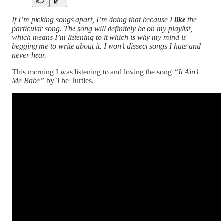
If I’m picking songs apart, I’m doing that because I
like
the
particular song. The song will definitely be on my playlist,
which means I’m listening to it which is why my mind is
begging me to write about it. I won’t dissect songs I hate and
never hear.
This morning I was listening to and loving the song
“It Ain’t
Me Babe”
by The Turtles.