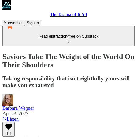
The Drama of It All
Subscribe
Sign in
Read distraction-free on Substack
Saviors Take The Weight of the World On
Their Shoulders
Taking responsibility that isn't rightfully yours will
make you exhausted
Barbara Wegner
Apr 23, 2023
Listen
18