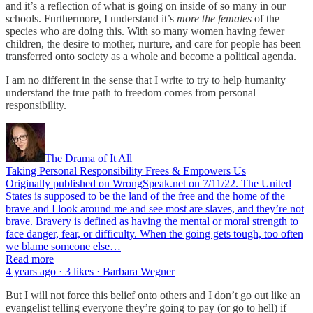
and it’s a reflection of what is going on inside of so many in our
schools. Furthermore, I understand it’s
more the females
of the
species who are doing this. With so many women having fewer
children, the desire to mother, nurture, and care for people has been
transferred onto society as a whole and become a political agenda.
I am no different in the sense that I write to try to help humanity
understand the true path to freedom comes from personal
responsibility.
The Drama of It All
Taking Personal Responsibility Frees & Empowers Us
Originally published on WrongSpeak.net on 7/11/22. The United
States is supposed to be the land of the free and the home of the
brave and I look around me and see most are slaves, and they’re not
brave. Bravery is defined as having the mental or moral strength to
face danger, fear, or difficulty. When the going gets tough, too often
we blame someone else…
Read more
4 years ago · 3 likes · Barbara Wegner
But I will not force this belief onto others and I don’t go out like an
evangelist telling everyone they’re going to pay (or go to hell) if