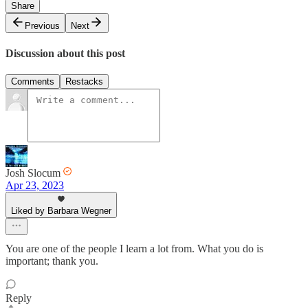
Share
Previous
Next
Discussion about this post
Comments
Restacks
Josh Slocum
Apr 23, 2023
Liked by Barbara Wegner
You are one of the people I learn a lot from. What you do is
important; thank you.
Reply