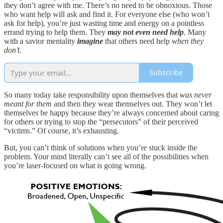
they don’t agree with me. There’s no need to be obnoxious. Those
who want help will ask and find it. For everyone else (who won’t
ask for help), you’re just wasting time and energy on a pointless
errand trying to help them. They
may not even need help
. Many
with a savior mentality
imagine
that others need help
when they
don’t
.
Subscribe
So many today take responsibility upon themselves that
was never
meant for them
and then they wear themselves out. They won’t let
themselves be happy because they’re always concerned about caring
for others or trying to stop the “persecutors” of their perceived
“victims.” Of course, it’s exhausting.
But, you can’t think of solutions when you’re stuck inside the
problem. Your mind literally can’t see all of the possibilities when
you’re laser-focused on what is going wrong.