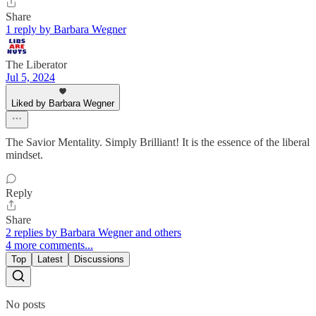
Share
1 reply by Barbara Wegner
The Liberator
Jul 5, 2024
Liked by Barbara Wegner
The Savior Mentality. Simply Brilliant! It is the essence of the liberal
mindset.
Reply
Share
2 replies by Barbara Wegner and others
4 more comments...
Top
Latest
Discussions
No posts