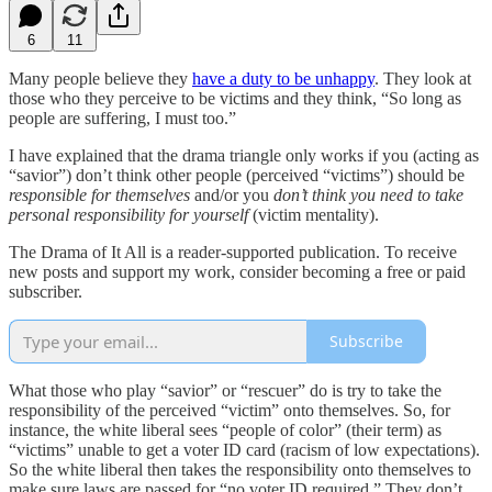
6
11
Many people believe they
have a duty to be unhappy
. They look at
those who they perceive to be victims and they think, “So long as
people are suffering, I must too.”
I have explained that the drama triangle only works if you (acting as
“savior”) don’t think other people (perceived “victims”) should be
responsible for themselves
and/or you
don’t think you need to take
personal responsibility for yourself
(victim mentality).
The Drama of It All is a reader-supported publication. To receive
new posts and support my work, consider becoming a free or paid
subscriber.
Subscribe
What those who play “savior” or “rescuer” do is try to take the
responsibility of the perceived “victim” onto themselves. So, for
instance, the white liberal sees “people of color” (their term) as
“victims” unable to get a voter ID card (racism of low expectations).
So the white liberal then takes the responsibility onto themselves to
make sure laws are passed for “no voter ID required.” They don’t