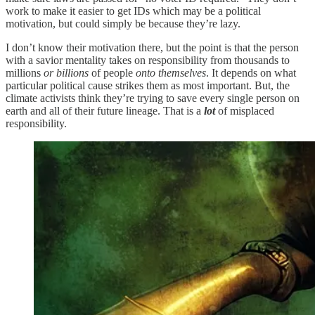
work to make it easier to get IDs which may be a political
motivation, but could simply be because they’re lazy.
I don’t know their motivation there, but the point is that the person
with a savior mentality takes on responsibility from thousands to
millions
or billions
of people
onto themselves
. It depends on what
particular political cause strikes them as most important. But, the
climate activists think they’re trying to save every single person on
earth and all of their future lineage. That is a
lot
of misplaced
responsibility.