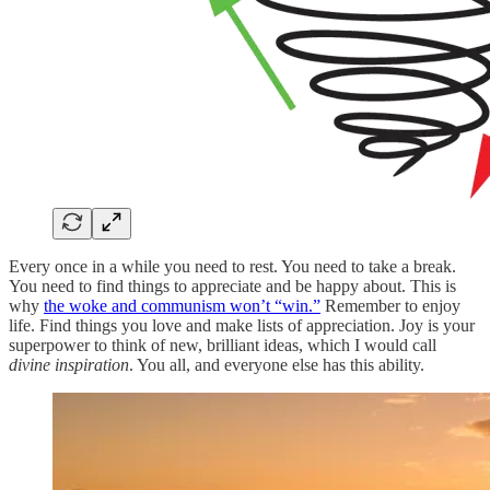
Every once in a while you need to rest. You need to take a break.
You need to find things to appreciate and be happy about. This is
why
the woke and communism won’t “win.”
Remember to enjoy
life. Find things you love and make lists of appreciation. Joy is your
superpower to think of new, brilliant ideas, which I would call
divine inspiration
. You all, and everyone else has this ability.