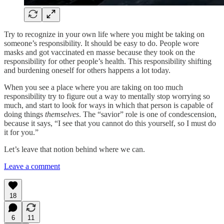
Try to recognize in your own life where you might be taking on
someone’s responsibility. It should be easy to do. People wore
masks and got vaccinated en masse because they took on the
responsibility for other people’s health. This responsibility shifting
and burdening oneself for others happens a lot today.
When you see a place where you are taking on too much
responsibility try to figure out a way to mentally stop worrying so
much, and start to look for ways in which that person is capable of
doing things
themselves
. The “savior” role is one of condescension,
because it says, “I see that you cannot do this yourself, so I must do
it for you.”
Let’s leave that notion behind where we can.
Leave a comment
18
6
11