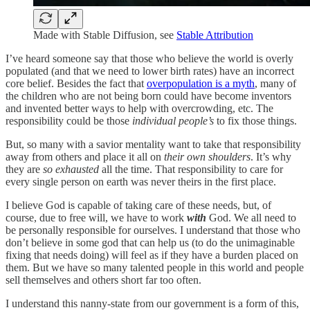
Made with Stable Diffusion, see
Stable Attribution
I’ve heard someone say that those who believe the world is overly
populated (and that we need to lower birth rates) have an incorrect
core belief. Besides the fact that
overpopulation is a myth
, many of
the children who are not being born could have become inventors
and invented better ways to help with overcrowding, etc. The
responsibility could be those
individual people’s
to fix those things.
But, so many with a savior mentality want to take that responsibility
away from others and place it all on
their own shoulders
. It’s why
they are
so exhausted
all the time. That responsibility to care for
every single person on earth was never theirs in the first place.
I believe God is capable of taking care of these needs, but, of
course, due to free will, we have to work
with
God. We all need to
be personally responsible for ourselves. I understand that those who
don’t believe in some god that can help us (to do the unimaginable
fixing that needs doing) will feel as if they have a burden placed on
them. But we have so many talented people in this world and people
sell themselves and others short far too often.
I understand this nanny-state from our government is a form of this,