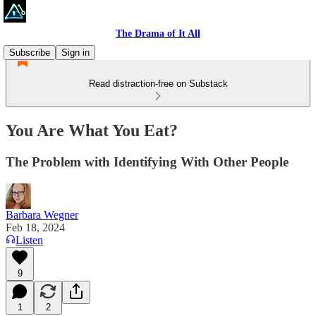
The Drama of It All
Subscribe
Sign in
Read distraction-free on Substack
You Are What You Eat?
The Problem with Identifying With Other People
Barbara Wegner
Feb 18, 2024
Listen
9
1
2