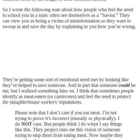
So I wrote the following note about how people who feel the need
to school you in a topic often see themselves as a “Savior.” They
can view you as being a victim of misinformation so they want to
swoop in and save the day by explaining to you how you’re wrong.
They’re getting some sort of emotional need met by looking like
they’ve helped to save someone. And in part that someone
could
be
me, but I realized something later on. I think that sometimes people
identify as meat-eaters (or carnivores) and feel the need to
protect
the slaughterhouse workers’ reputations
.
Please note that I don’t care if you eat meat. I’m not
trying to prove it’s incorrect (morally or physically). I
do
NOT
care. But people think I do when I say things
like this. They project onto me this vision of someone
trying to stop them from eating meat. Now maybe they