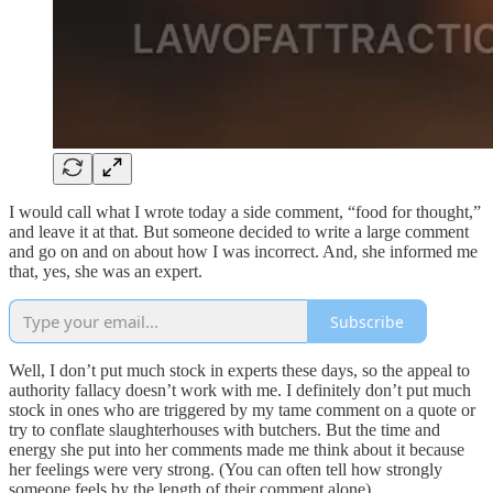
I would call what I wrote today a side comment, “food for thought,”
and leave it at that. But someone decided to write a large comment
and go on and on about how I was incorrect. And, she informed me
that, yes, she was an expert.
Subscribe
Well, I don’t put much stock in experts these days, so the appeal to
authority fallacy doesn’t work with me. I definitely don’t put much
stock in ones who are triggered by my tame comment on a quote or
try to conflate slaughterhouses with butchers. But the time and
energy she put into her comments made me think about it because
her feelings were very strong. (You can often tell how strongly
someone feels by the length of their comment alone).