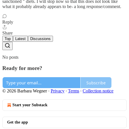
sanctioned " diets. I will stop now so that this does not look like
what it probably already appears to be- a long response/comment.
Reply
Share
Top
Latest
Discussions
No posts
Ready for more?
Subscribe
© 2026 Barbara Wegner
·
Privacy
∙
Terms
∙
Collection notice
Start your Substack
Get the app