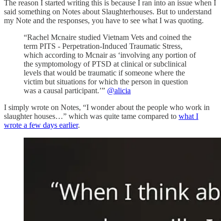
The reason I started writing this is because I ran into an issue when I
said something on Notes about Slaughterhouses. But to understand
my Note and the responses, you have to see what I was quoting.
“Rachel Mcnaire studied Vietnam Vets and coined the
term PITS - Perpetration-Induced Traumatic Stress,
which according to Mcnair as ‘involving any portion of
the symptomology of PTSD at clinical or subclinical
levels that would be traumatic if someone where the
victim but situations for which the person in question
was a causal participant.’”
@alicia
I simply wrote on Notes, “I wonder about the people who work in
slaughter houses…” which was quite tame compared to
what I
wrote a few days earlier
.