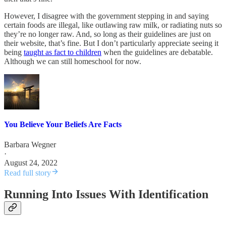
However, I disagree with the government stepping in and saying
certain foods are illegal, like outlawing raw milk, or radiating nuts so
they’re no longer raw. And, so long as their guidelines are just on
their website, that’s fine. But I don’t particularly appreciate seeing it
being
taught as fact to children
when the guidelines are debatable.
Although we can still homeschool for now.
You Believe Your Beliefs Are Facts
Barbara Wegner
·
August 24, 2022
Read full story
Running Into Issues With Identification