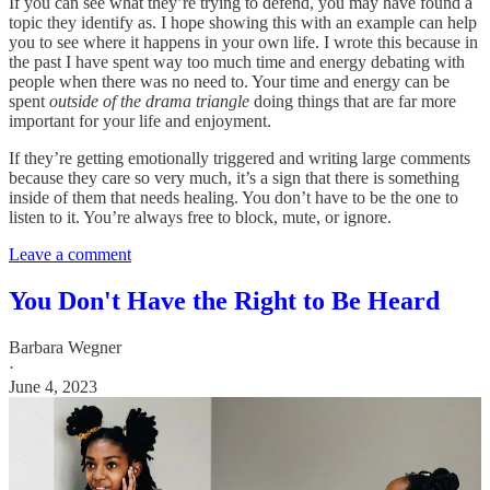
If you can see what they’re trying to defend, you may have found a
topic they identify as. I hope showing this with an example can help
you to see where it happens in your own life. I wrote this because in
the past I have spent way too much time and energy debating with
people when there was no need to. Your time and energy can be
spent
outside of the drama triangle
doing things that are far more
important for your life and enjoyment.
If they’re getting emotionally triggered and writing large comments
because they care so very much, it’s a sign that there is something
inside of them that needs healing. You don’t have to be the one to
listen to it. You’re always free to block, mute, or ignore.
Leave a comment
You Don't Have the Right to Be Heard
Barbara Wegner
·
June 4, 2023