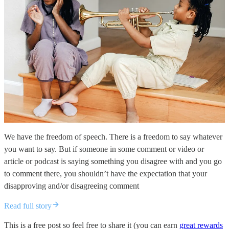
We have the freedom of speech. There is a freedom to say whatever
you want to say. But if someone in some comment or video or
article or podcast is saying something you disagree with and you go
to comment there, you shouldn’t have the expectation that your
disapproving and/or disagreeing comment
Read full story
This is a free post so feel free to share it (you can earn
great rewards