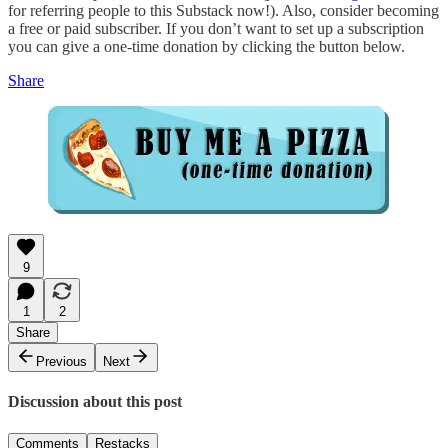
for referring people to this Substack now!). Also, consider becoming
a free or paid subscriber. If you don’t want to set up a subscription
you can give a one-time donation by clicking the button below.
Share
9
1
2
Share
Previous
Next
Discussion about this post
Comments
Restacks