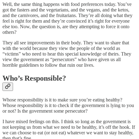
Well, the same thing happens with food preferences today. You’ve
got the fasters and the vegetarians, and the vegans, and the ketos,
and the carnivores, and the fruitarians. They’re all doing what they
feel is right for them and they’re convinced it’s right for everyone
else too. Now, the question is, are they attempting to force it onto
others?
They all see improvements in their body. They want to share that
with the world because they view the people of the world as
“victims” who need to hear this special knowledge of theirs. They
view the government as “persecutors” who have given us all
horrible guidelines to follow that ruin our lives.
Who’s Responsible?
Whose responsibility is it to make sure you’re eating healthy?
Whose responsibility is it to check if the government is lying to you
or not? Is the government some persecutor?
I have mixed feelings on this. I think so long as the government is
not keeping us from what we need to be healthy, it’s off the hook. If
we can choose to eat (or not eat) whatever we want to stay healthy,
then that’s fine.