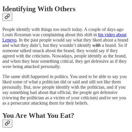
Identifying With Others
People identify with things too much today. A couple of days ago
Louis Rossman was complaining about this shift in
his video about
Lenevo
. In the past people would say what they liked about a brand
and what they didn’t, but they wouldn’t identify
with
a brand. So if
someone talked smack about the brand, they would say if they
agreed with the criticisms. Nowadays, people identify as the brand,
and when they hear something critical, they get defensive as if they
were being attacked personally.
The same shift happened in politics. You used to be able to say you
liked some of what a politician did or said and still not like them
personally. But, now people identify with the politician, and if you
say something bad about that official, the people get defensive
(viewing the politician as a victim of your criticism) and/or see you
as a persecutor attacking them for their beliefs.
You Are What You Eat?