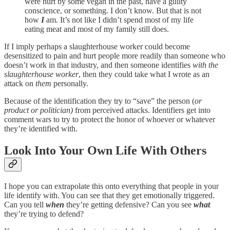
were hurt by some vegan in the past, have a guilty
conscience, or something. I don’t know. But that is not
how
I
am. It’s not like I didn’t spend most of my life
eating meat and most of my family still does.
If I imply perhaps a slaughterhouse worker could become
desensitized to pain and hurt people more readily than someone who
doesn’t work in that industry, and then someone identifies
with the
slaughterhouse worker
, then they could take what I wrote as an
attack on
them
personally.
Because of the identification they try to “save” the person (
or
product or politician)
from perceived attacks. Identifiers get into
comment wars to try to protect the honor of whoever or whatever
they’re identified with.
Look Into Your Own Life With Others
I hope you can extrapolate this onto everything that people in your
life identify with. You can see that they get emotionally triggered.
Can you tell
when
they’re getting defensive? Can you see
what
they’re trying to defend?