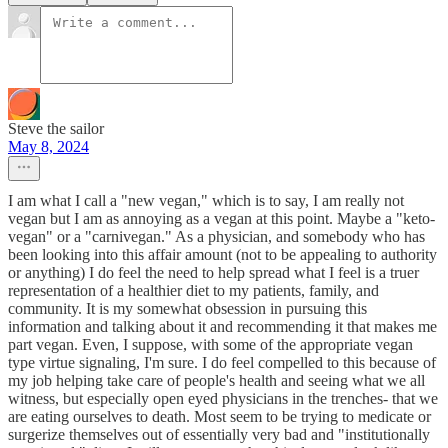
Steve the sailor
May 8, 2024
I am what I call a "new vegan," which is to say, I am really not
vegan but I am as annoying as a vegan at this point. Maybe a "keto-
vegan" or a "carnivegan." As a physician, and somebody who has
been looking into this affair amount (not to be appealing to authority
or anything) I do feel the need to help spread what I feel is a truer
representation of a healthier diet to my patients, family, and
community. It is my somewhat obsession in pursuing this
information and talking about it and recommending it that makes me
part vegan. Even, I suppose, with some of the appropriate vegan
type virtue signaling, I'm sure. I do feel compelled to this because of
my job helping take care of people's health and seeing what we all
witness, but especially open eyed physicians in the trenches- that we
are eating ourselves to death. Most seem to be trying to medicate or
surgerize themselves out of essentially very bad and "institutionally