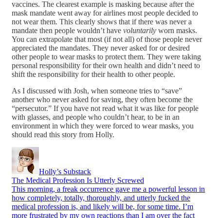
vaccines. The clearest example is masking because after the
mask mandate went away for airlines most people decided to
not wear them. This clearly shows that if there was never a
mandate then people wouldn’t have
voluntarily
worn masks.
You can extrapolate that most (if not all) of those people never
appreciated the mandates. They never asked for or desired
other people to wear masks to protect them. They were taking
personal responsibility for their own health and didn’t need to
shift the responsibility for their health to other people.
As I discussed with Josh, when someone tries to “save”
another who never asked for saving, they often become the
“persecutor.” If you have not read what it was like for people
with glasses, and people who couldn’t hear, to be in an
environment in which they were forced to wear masks, you
should read this story from Holly.
Holly’s Substack
The Medical Profession Is Utterly Screwed
This morning, a freak occurrence gave me a powerful lesson in
how completely, totally, thoroughly, and utterly fucked the
medical profession is, and likely will be, for some time. I’m
more frustrated by my own reactions than I am over the fact