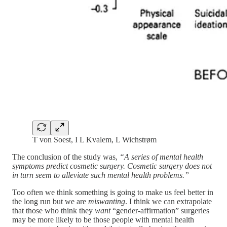
T von Soest, I L Kvalem, L Wichstrøm
The conclusion of the study was,
“A series of mental health
symptoms predict cosmetic surgery. Cosmetic surgery does not
in turn seem to alleviate such mental health problems.”
Too often we think something is going to make us feel better in
the long run but we are
miswanting
. I think we can extrapolate
that those who think they
want
“gender-affirmation” surgeries
may be more likely to be those people with mental health