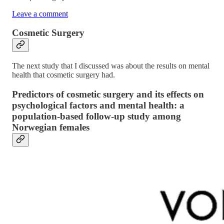
Leave a comment
Cosmetic Surgery
The next study that I discussed was about the results on mental
health that cosmetic surgery had.
Predictors of cosmetic surgery and its effects on
psychological factors and mental health: a
population-based follow-up study among
Norwegian females