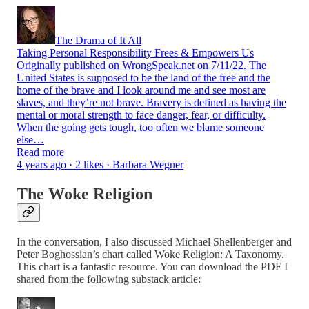
The Drama of It All
Taking Personal Responsibility Frees & Empowers Us
Originally published on WrongSpeak.net on 7/11/22. The
United States is supposed to be the land of the free and the
home of the brave and I look around me and see most are
slaves, and they’re not brave. Bravery is defined as having the
mental or moral strength to face danger, fear, or difficulty.
When the going gets tough, too often we blame someone
else…
Read more
4 years ago · 2 likes · Barbara Wegner
The Woke Religion
In the conversation, I also discussed Michael Shellenberger and
Peter Boghossian’s chart called Woke Religion: A Taxonomy.
This chart is a fantastic resource. You can download the PDF I
shared from the following substack article: