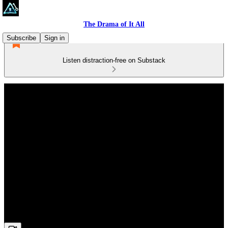
The Drama of It All
Subscribe
Sign in
Listen distraction-free on Substack