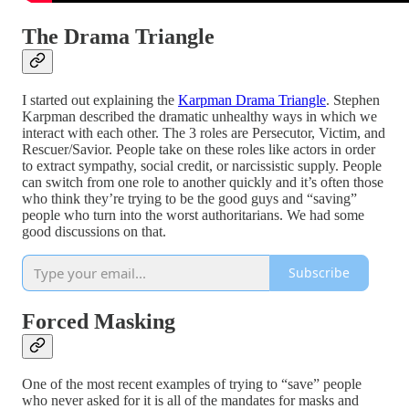
The Drama Triangle
I started out explaining the
Karpman Drama Triangle
. Stephen
Karpman described the dramatic unhealthy ways in which we
interact with each other. The 3 roles are Persecutor, Victim, and
Rescuer/Savior. People take on these roles like actors in order
to extract sympathy, social credit, or narcissistic supply. People
can switch from one role to another quickly and it’s often those
who think they’re trying to be the good guys and “saving”
people who turn into the worst authoritarians. We had some
good discussions on that.
Subscribe
Forced Masking
One of the most recent examples of trying to “save” people
who never asked for it is all of the mandates for masks and