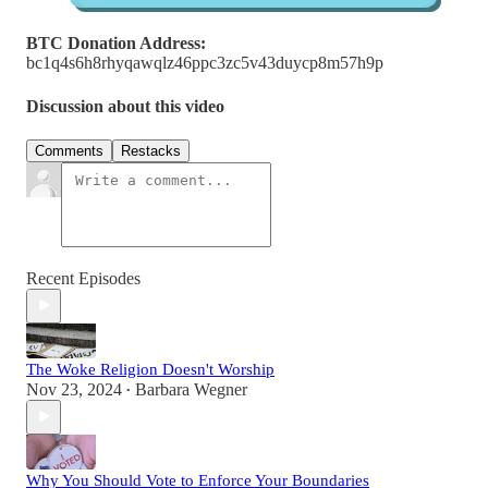
BTC Donation Address:
bc1q4s6h8rhyqawqlz46ppc3zc5v43duycp8m57h9p
Discussion about this video
Comments
Restacks
Recent Episodes
The Woke Religion Doesn't Worship
Nov 23, 2024
Barbara Wegner
•
Why You Should Vote to Enforce Your Boundaries