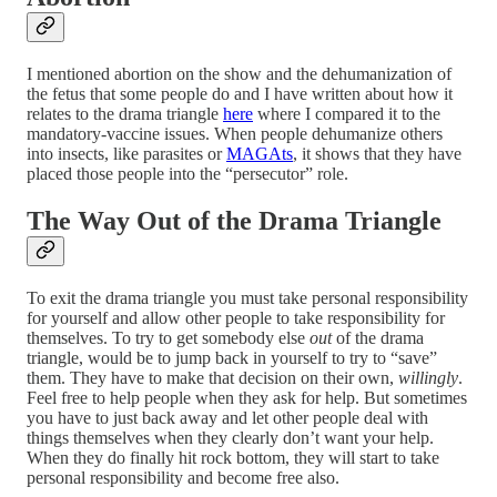
I mentioned abortion on the show and the dehumanization of
the fetus that some people do and I have written about how it
relates to the drama triangle
here
where I compared it to the
mandatory-vaccine issues. When people dehumanize others
into insects, like parasites or
MAGAts
, it shows that they have
placed those people into the “persecutor” role.
The Way Out of the Drama Triangle
To exit the drama triangle you must take personal responsibility
for yourself and allow other people to take responsibility for
themselves. To try to get somebody else
out
of the drama
triangle, would be to jump back in yourself to try to “save”
them. They have to make that decision on their own,
willingly
.
Feel free to help people when they ask for help. But sometimes
you have to just back away and let other people deal with
things themselves when they clearly don’t want your help.
When they do finally hit rock bottom, they will start to take
personal responsibility and become free also.