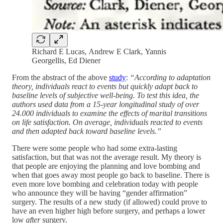
Richard E Lucas, Andrew E Clark, Yannis
Georgellis, Ed Diener
From the abstract of the above
study
:
“According to adaptation
theory, individuals react to events but quickly adapt back to
baseline levels of subjective well-being. To test this idea, the
authors used data from a 15-year longitudinal study of over
24.000 individuals to examine the effects of marital transitions
on life satisfaction. On average, individuals reacted to events
and then adapted back toward baseline levels.”
There were some people who had some extra-lasting
satisfaction, but that was not the average result. My theory is
that people are enjoying the planning and love bombing and
when that goes away most people go back to baseline. There is
even more love bombing and celebration today with people
who announce they will be having “gender affirmation”
surgery. The results of a new study (if allowed) could prove to
have an even higher high before surgery, and perhaps a lower
low
after
surgery.