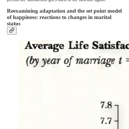
Reexamining adaptation and the set point model
of happiness: reactions to changes in marital
status