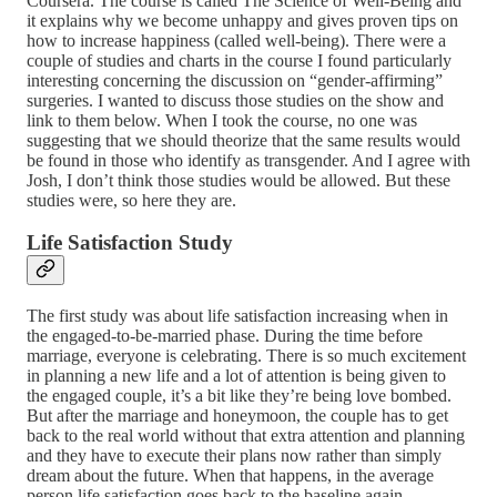
Coursera. The course is called The Science of Well-Being and
it explains why we become unhappy and gives proven tips on
how to increase happiness (called well-being). There were a
couple of studies and charts in the course I found particularly
interesting concerning the discussion on “gender-affirming”
surgeries. I wanted to discuss those studies on the show and
link to them below. When I took the course, no one was
suggesting that we should theorize that the same results would
be found in those who identify as transgender. And I agree with
Josh, I don’t think those studies would be allowed. But these
studies were, so here they are.
Life Satisfaction Study
The first study was about life satisfaction increasing when in
the engaged-to-be-married phase. During the time before
marriage, everyone is celebrating. There is so much excitement
in planning a new life and a lot of attention is being given to
the engaged couple, it’s a bit like they’re being love bombed.
But after the marriage and honeymoon, the couple has to get
back to the real world without that extra attention and planning
and they have to execute their plans now rather than simply
dream about the future. When that happens, in the average
person life satisfaction goes back to the baseline again.