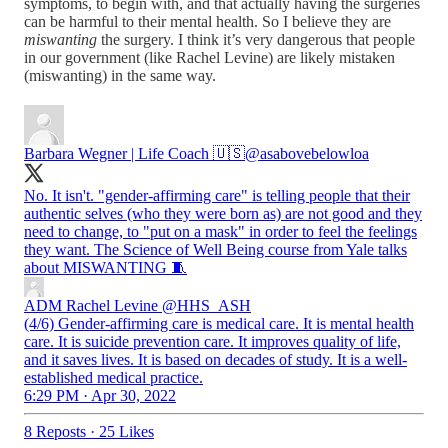
symptoms, to begin with, and that actually having the surgeries
can be harmful to their mental health. So I believe they are
miswanting
the surgery. I think it’s very dangerous that people
in our government (like Rachel Levine) are likely mistaken
(miswanting) in the same way.
Barbara Wegner | Life Coach 🇺🇸
@asabovebelowloa
No. It isn't. "gender-affirming care" is telling people that their
authentic selves (who they were born as) are not good and they
need to change, to "put on a mask" in order to feel the feelings
they want. The Science of Well Being course from Yale talks
about MISWANTING 🧵
ADM Rachel Levine
@HHS_ASH
(4/6) Gender-affirming care is medical care. It is mental health
care. It is suicide prevention care. It improves quality of life,
and it saves lives. It is based on decades of study. It is a well-
established medical practice.
6:29 PM · Apr 30, 2022
8 Reposts
·
25 Likes