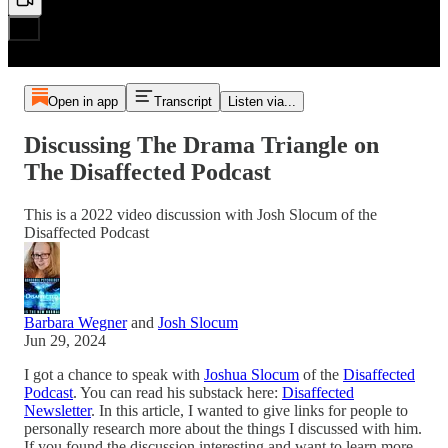
Open in app
Transcript
Listen via...
Discussing The Drama Triangle on
The Disaffected Podcast
This is a 2022 video discussion with Josh Slocum of the
Disaffected Podcast
Barbara Wegner
and
Josh Slocum
Jun 29, 2024
I got a chance to speak with
Joshua Slocum
of the
Disaffected
Podcast
. You can read his substack here:
Disaffected
Newsletter
. In this article, I wanted to give links for people to
personally research more about the things I discussed with him.
If you found the discussion interesting and want to learn more,