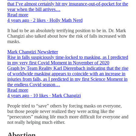
that I’ve almost certainly hit my insurance-out-of-pocket for the
year when the bill arrives…
Read more
4 years ago · 2 likes · Holly Math Nerd
It had to be an absolutely terrifying position to be in. Dr. Mark
Changizi also talked about how the risk of falls increased with
masks.
Mark Changizi Newsletter
Rise in falls suspiciously time-locked to masking, as I predicted
in my very first Covid Moment in November of 2020
Graph by Team Reality Karl Dierenbach indicating that the rise
of worldwide masking appears to coincide with an increase in
injuries from falls, as I predicted in my first Science Moment in
the endless Covid season…
Read more
4 years ago · 10 likes · Mark Changizi
People tried to “save” others by forcing masks on everyone,
but those people never realized they were acting like the
“persecutors” making life much more difficult for everyone and
not really helping much either.
Abortion