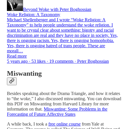
Beyond Woke with Peter Boghossian
Woke Religion: A Taxonomy
Michael Shellenberger and I wrote “Woke Religion: A
Taxonomy” to help people understand the woke religion. I
want to be crystal clear about something: bigotry and racial
discrimination are real and they have no place in society. Yes,
there is ongoing racism. Yes, there is ongoing homophobia.
Yes, there is ongoing hatred of trans people. These are
morall…
Read more
5 years ago · 53 likes · 19 comments · Peter Boghossian
Miswanting
Besides speaking about the Drama Triangle, and how it relates
to “the woke,” I also discussed miswanting. You can download
this PDF on Miswanting from Harvard Library for more
information on that.
Miswanting: Some Problems in the
Forecasting of Future Affective States
A while back, I took a
free online course
from Yale at