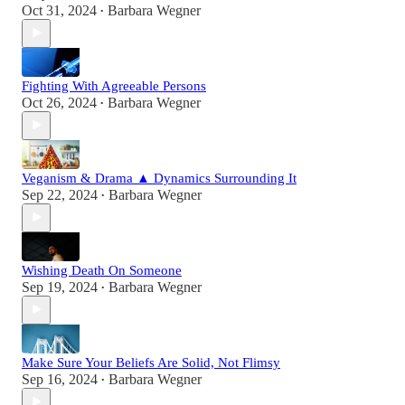
Oct 31, 2024
Barbara Wegner
•
Fighting With Agreeable Persons
Oct 26, 2024
Barbara Wegner
•
Veganism & Drama ▲ Dynamics Surrounding It
Sep 22, 2024
Barbara Wegner
•
Wishing Death On Someone
Sep 19, 2024
Barbara Wegner
•
Make Sure Your Beliefs Are Solid, Not Flimsy
Sep 16, 2024
Barbara Wegner
•