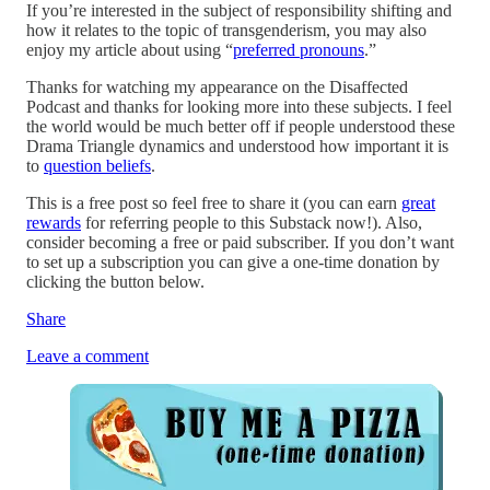
If you’re interested in the subject of responsibility shifting and
how it relates to the topic of transgenderism, you may also
enjoy my article about using “
preferred pronouns
.”
Thanks for watching my appearance on the Disaffected
Podcast and thanks for looking more into these subjects. I feel
the world would be much better off if people understood these
Drama Triangle dynamics and understood how important it is
to
question beliefs
.
This is a free post so feel free to share it (you can earn
great
rewards
for referring people to this Substack now!). Also,
consider becoming a free or paid subscriber. If you don’t want
to set up a subscription you can give a one-time donation by
clicking the button below.
Share
Leave a comment