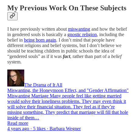
My Previous Work On These Subjects
I have previously written about
miswanting
and how the belief
in gendered souls is basically a
gnostic religion
, including the
belief in
being born again
. I don’t mind that people have
different religions and belief systems, but I don’t believe we
should be teaching children in public schools the idea of
“gendered souls” as if it was
fact
, rather than part of a
belief
system.
The Drama of It All
Miswanting, the Honeymoon Effect, and "Gender Affirmation"
Miswanting Marriage Many people feel like getting married
would solve their loneliness problems. They may even think it
will solve their financial situation. They feel as if they’re
missing something. They predict that marriage will fill that hole
inside of them…
Read more
4 years ago · 5 likes · Barbara Wegner