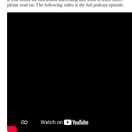
please read on. The following video is the full podcast episode.