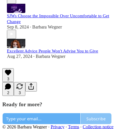
SJWs Choose the Impossible Over Uncomfortable to Get
Change
Sep 8, 2024
Barbara Wegner
•
Excellent Advice People Won't Advise You to Give
Aug 27, 2024
Barbara Wegner
•
3
2
3
Ready for more?
Subscribe
© 2026 Barbara Wegner
·
Privacy
∙
Terms
∙
Collection notice