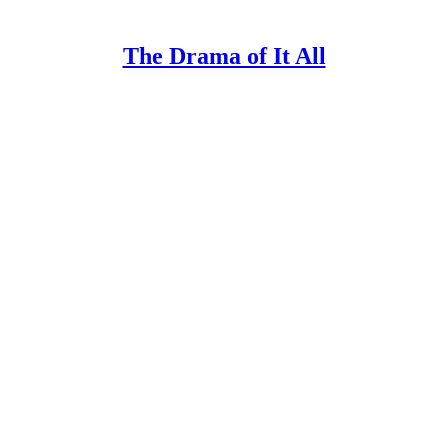
The Drama of It All