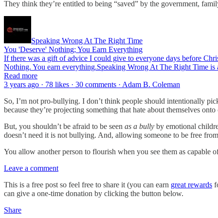
They think they’re entitled to being “saved” by the government, family
Speaking Wrong At The Right Time
You 'Deserve' Nothing; You Earn Everything
If there was a gift of advice I could give to everyone days before Chris
Nothing. You earn everything.Speaking Wrong At The Right Time is a
Read more
3 years ago · 78 likes · 30 comments · Adam B. Coleman
So, I’m not pro-bullying. I don’t think people should intentionally pi
because they’re projecting something that hate about themselves onto 
But, you shouldn’t be afraid to be seen
as a bully
by emotional childr
doesn’t need it is not bullying. And, allowing someone to be free fro
You allow another person to flourish when you see them as capable of
Leave a comment
This is a free post so feel free to share it (you can earn
great rewards
f
can give a one-time donation by clicking the button below.
Share