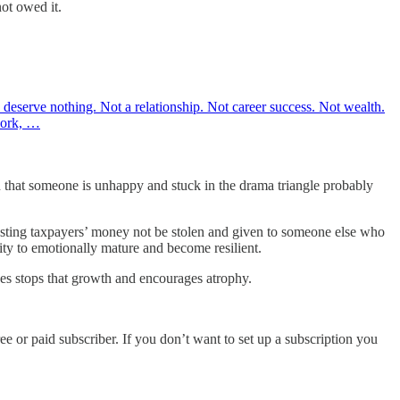
not owed it.
ou deserve nothing. Not a relationship. Not career success. Not wealth.
work, …
gn that someone is unhappy and stuck in the drama triangle probably
sting taxpayers’ money not be stolen and given to someone else who
ity to emotionally mature and become resilient.
es stops that growth and encourages atrophy.
ee or paid subscriber. If you don’t want to set up a subscription you