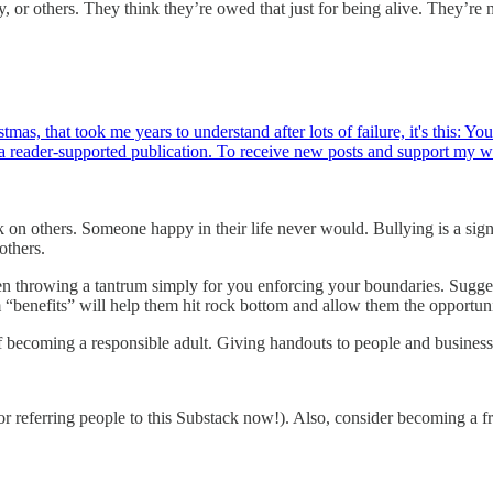
, or others. They think they’re owed that just for being alive. They’re 
tmas, that took me years to understand after lots of failure, it's this: Y
 reader-supported publication. To receive new posts and support my 
ck on others. Someone happy in their life never would. Bullying is a si
others.
en throwing a tantrum simply for you enforcing your boundaries. Sugge
m “benefits” will help them hit rock bottom and allow them the opportun
 becoming a responsible adult. Giving handouts to people and business
or referring people to this Substack now!). Also, consider becoming a fr