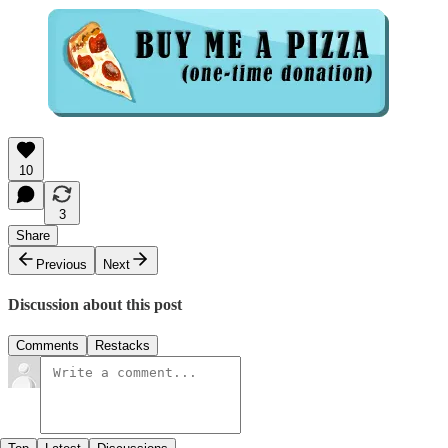
10
3
Share
Previous
Next
Discussion about this post
Comments
Restacks