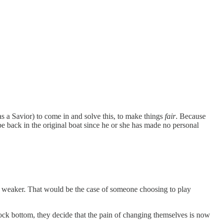
as a Savior) to come in and solve this, to make things
fair
. Because
be back in the original boat since he or she has made no personal
t weaker. That would be the case of someone choosing to play
rock bottom, they decide that the pain of changing themselves is now