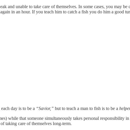
and unable to take care of themselves. In some cases, you may be corr
 again in an hour. If you teach him to catch a fish you do him a good tu
 each day is to be a
“Savior,”
but to teach a man to fish is to be a
helpe
s) while that someone simultaneously takes personal responsibility in f
of taking care of themselves long-term.