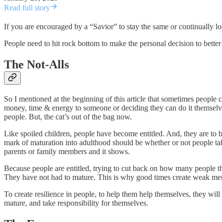
Read full story
If you are encouraged by a “Savior” to stay the same or continually lo
People need to hit rock bottom to make the personal decision to bette
The Not-Alls
So I mentioned at the beginning of this article that sometimes people 
money, time & energy to someone or deciding they can do it themselve
people. But, the cat’s out of the bag now.
Like spoiled children, people have become entitled. And, they are to b
mark of maturation into adulthood should be whether or not people ta
parents or family members and it shows.
Because people are entitled, trying to cut back on how many people t
They have not had to mature. This is why good times create weak me
To create resilience in people, to help them help themselves, they will
mature, and take responsibility for themselves.