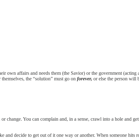
their own affairs and needs them (the Savior) or the government (acting 
for themselves, the “solution” must go on
forever,
or else the person will 
 or change. You can complain and, in a sense, crawl into a hole and ge
like and decide to get out of it one way or another. When someone hits 