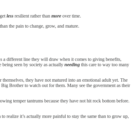
 get
less
resilient rather than
more
over time.
 than the pain to change, grow, and mature.
 a different line they will draw when it comes to giving benefits,
 being seen by society as actually
needing
this care to way too many
or themselves, they have not matured into an emotional adult yet. The
r Big Brother to watch out for them. Many see the government as their
hrowing temper tantrums because they have not hit rock bottom before.
to realize it’s actually more painful to stay the same than to grow up,