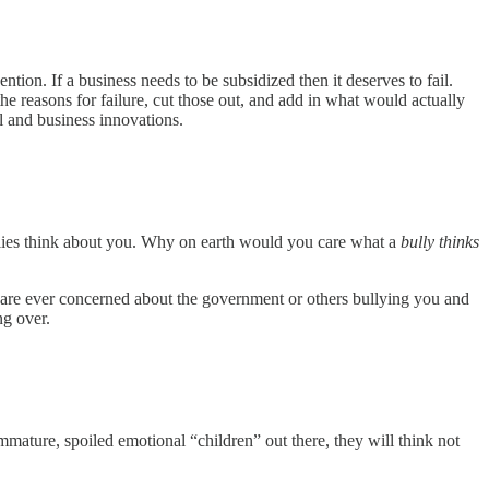
on. If a business needs to be subsidized then it deserves to fail.
e reasons for failure, cut those out, and add in what would actually
l and business innovations.
ullies think about you. Why on earth would you care what a
bully thinks
u are ever concerned about the government or others bullying you and
ng over.
 immature, spoiled emotional “children” out there, they will think not