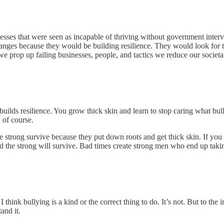
 that were seen as incapable of thriving without government interventi
nges because they would be building resilience. They would look for th
we prop up failing businesses, people, and tactics we reduce our societa
 builds resilience. You grow thick skin and learn to stop caring what b
 of course.
he strong survive because they put down roots and get thick skin. If yo
d the strong will survive. Bad times create strong men who end up taki
think bullying is a kind or the correct thing to do. It’s not. But to the
and it.