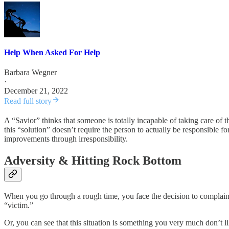
Help When Asked For Help
Barbara Wegner
·
December 21, 2022
Read full story
A “Savior” thinks that someone is totally incapable of taking care of 
this “solution” doesn’t require the person to actually be responsible 
improvements through irresponsibility.
Adversity & Hitting Rock Bottom
When you go through a rough time, you face the decision to complain
“victim.”
Or, you can see that this situation is something you very much don’t 