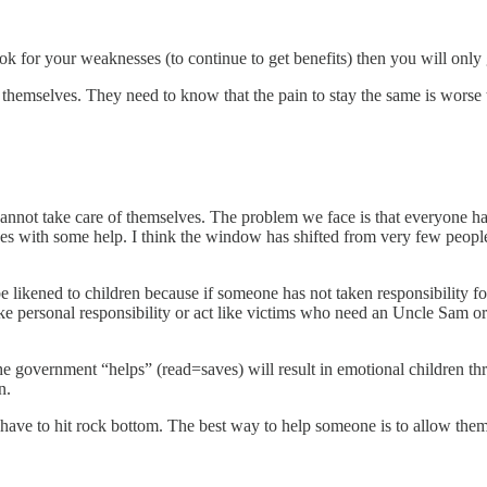
ok for your weaknesses (to continue to get benefits) then you will only
r themselves. They need to know that the pain to stay the same is worse
cannot take care of themselves. The problem we face is that everyone has
s with some help. I think the window has shifted from very few people
e likened to children because if someone has not taken responsibility f
ke personal responsibility or act like victims who need an Uncle Sam o
he government “helps” (read=saves) will result in emotional children t
n.
 have to hit rock bottom. The best way to help someone is to allow them 