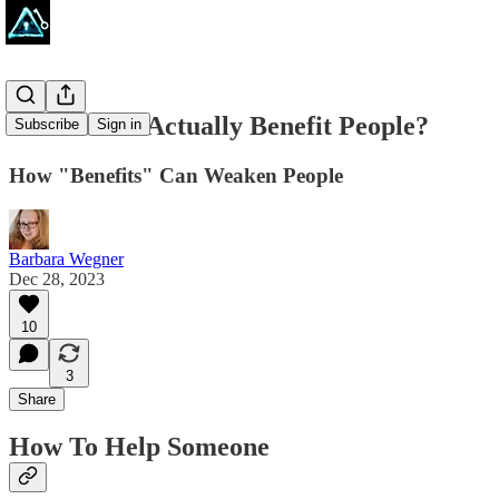
Do Benefits Actually Benefit People?
Subscribe
Sign in
How "Benefits" Can Weaken People
Barbara Wegner
Dec 28, 2023
10
3
Share
How To Help Someone