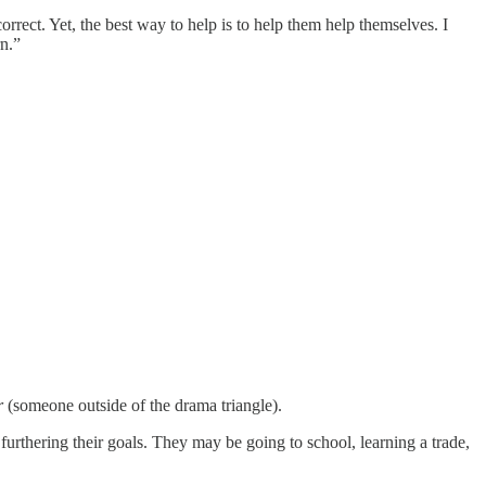
ect. Yet, the best way to help is to help them help themselves. I
rn.”
r
(someone outside of the drama triangle).
urthering their goals. They may be going to school, learning a trade,