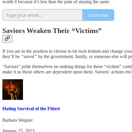
worth it because it’s less than the pain of staying the same.
Subscribe
Saviors Weaken Their “Victims”
If you are in the position to choose to hit rock bottom and change you
they’ll be
“saved”
by the government, family, or someone else will p
“Saviors” pride themselves on making things for these “victims”
comf
make it so those others are
dependent
upon them. Saviors’ actions enco
Hating Survival of the Fittest
Barbara Wegner
·
January 25, 2023