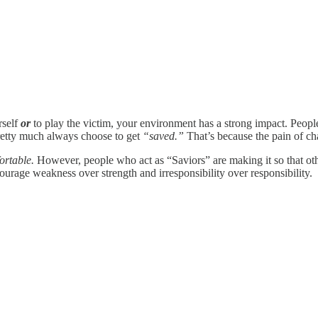
rself
or
to play the victim, your environment has a strong impact. Peopl
retty much always choose to get
“saved.”
That’s because the pain of cha
ortable.
However, people who act as “Saviors” are making it so that oth
urage weakness over strength and irresponsibility over responsibility.