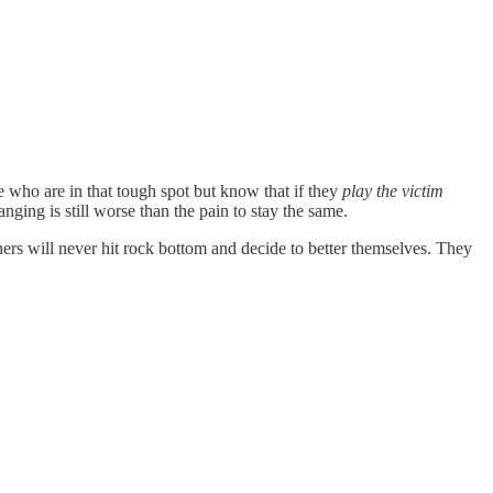
e who are in that tough spot but know that if they
play the victim
nging is still worse than the pain to stay the same.
ers will never hit rock bottom and decide to better themselves. They