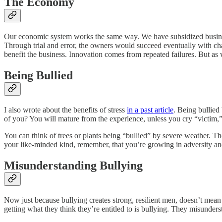
The Economy
Our economic system works the same way. We have subsidized businesses
Through trial and error, the owners would succeed eventually with cha
benefit the business. Innovation comes from repeated failures. But as 
Being Bullied
I also wrote about the benefits of stress
in a past article
. Being bullied
of you? You will mature from the experience, unless you cry “victim,”
You can think of trees or plants being “bullied” by severe weather. T
your like-minded kind, remember, that you’re growing in adversity an
Misunderstanding Bullying
Now just because bullying creates strong, resilient men, doesn’t mean I 
getting what they think they’re entitled to is bullying. They misunderst