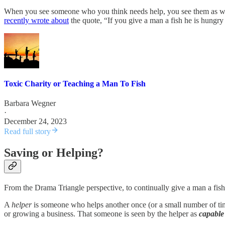
When you see someone who you think needs help, you see them as weak 
recently wrote about
the quote, “If you give a man a fish he is hungry
Toxic Charity or Teaching a Man To Fish
Barbara Wegner
·
December 24, 2023
Read full story
Saving or Helping?
From the Drama Triangle perspective, to continually give a man a fish
A
helper
is someone who helps another once (or a small number of time
or growing a business. That someone is seen by the helper as
capable