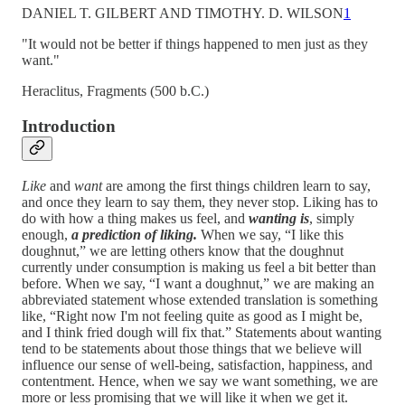
DANIEL T. GILBERT AND TIMOTHY. D. WILSON
1
"It would not be better if things happened to men just as they
want."
Heraclitus, Fragments (500 b.C.)
Introduction
Like
and
want
are among the first things children learn to say,
and once they learn to say them, they never stop. Liking has to
do with how a thing makes us feel, and
wanting is
, simply
enough,
a prediction of liking.
When we say, “I like this
doughnut,” we are letting others know that the doughnut
currently under consumption is making us feel a bit better than
before. When we say, “I want a doughnut,” we are making an
abbreviated statement whose extended translation is something
like, “Right now I'm not feeling quite as good as I might be,
and I think fried dough will fix that.” Statements about wanting
tend to be statements about those things that we believe will
influence our sense of well-being, satisfaction, happiness, and
contentment. Hence, when we say we want something, we are
more or less promising that we will like it when we get it.