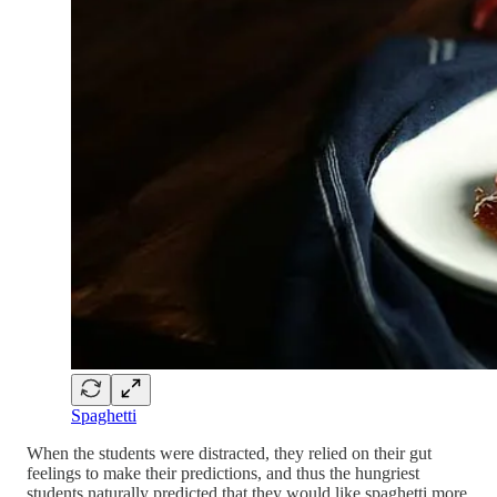
Spaghetti
When the students were distracted, they relied on their gut
feelings to make their predictions, and thus the hungriest
students naturally predicted that they would like spaghetti more