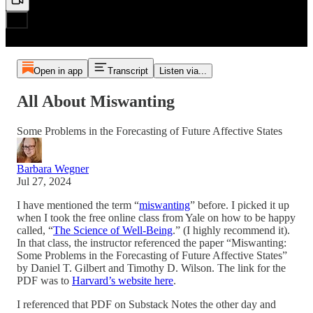
Open in app
Transcript
Listen via...
All About Miswanting
Some Problems in the Forecasting of Future Affective States
Barbara Wegner
Jul 27, 2024
I have mentioned the term “
miswanting
” before. I picked it up
when I took the free online class from Yale on how to be happy
called, “
The Science of Well-Being
.” (I highly recommend it).
In that class, the instructor referenced the paper “Miswanting:
Some Problems in the Forecasting of Future Affective States”
by Daniel T. Gilbert and Timothy D. Wilson. The link for the
PDF was to
Harvard’s website here
.
I referenced that PDF on Substack Notes the other day and