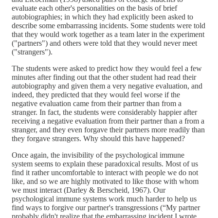
evaluate each other's personalities on the basis of brief
autobiographies; in which they had explicitly been asked to
describe some embarrassing incidents. Some students were told
that they would work together as a team later in the experiment
("partners") and others were told that they would never meet
("strangers").
The students were asked to predict how they would feel a few
minutes after finding out that the other student had read their
autobiography and given them a very negative evaluation, and
indeed, they predicted that they would feel worse if the
negative evaluation came from their partner than from a
stranger. In fact, the students were considerably happier after
receiving a negative evaluation from their partner than a from a
stranger, and they even forgave their partners more readily than
they forgave strangers. Why should this have happened?
Once again, the invisibility of the psychological immune
system seems to explain these paradoxical results. Most of us
find it rather uncomfortable to interact with people we do not
like, and so we are highly motivated to like those with whom
we must interact (Darley & Berscheid, 1967). Our
psychological immune systems work much harder to help us
find ways to forgive our partner's transgressions (“My partner
probably didn't realize that the embarrassing incident I wrote