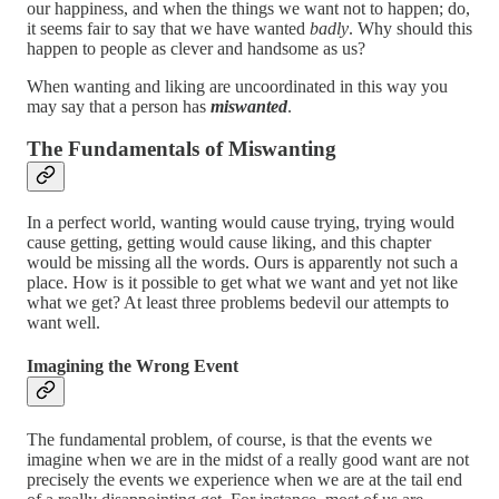
our happiness, and when the things we want not to happen; do,
it seems fair to say that we have wanted
badly
. Why should this
happen to people as clever and handsome as us?
When wanting and liking are uncoordinated in this way you
may say that a person has
miswanted
.
The Fundamentals of Miswanting
In a perfect world, wanting would cause trying, trying would
cause getting, getting would cause liking, and this chapter
would be missing all the words. Ours is apparently not such a
place. How is it possible to get what we want and yet not like
what we get? At least three problems bedevil our attempts to
want well.
Imagining the Wrong Event
The fundamental problem, of course, is that the events we
imagine when we are in the midst of a really good want are not
precisely the events we experience when we are at the tail end