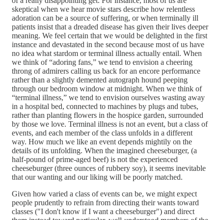
of a really disappointing get. For instance, most of us are
skeptical when we hear movie stars describe how relentless
adoration can be a source of suffering, or when terminally ill
patients insist that a dreaded disease has given their lives deeper
meaning. We feel certain that we would be delighted in the first
instance and devastated in the second because most of us have
no idea what stardom or terminal illness actually entail. When
we think of “adoring fans,” we tend to envision a cheering
throng of admirers calling us back for an encore performance
rather than a slightly demented autograph hound peeping
through our bedroom window at midnight. When we think of
“terminal illness,” we tend to envision ourselves wasting away
in a hospital bed, connected to machines by plugs and tubes,
rather than planting flowers in the hospice garden, surrounded
by those we love. Terminal illness is not an event, but a class of
events, and each member of the class unfolds in a different
way. How much we like an event depends mightily on the
details of its unfolding. When the imagined cheeseburger, (a
half-pound of prime-aged beef) is not the experienced
cheeseburger (three ounces of rubbery soy), it seems inevitable
that our wanting and our liking will be poorly matched.
Given how varied a class of events can be, we might expect
people prudently to refrain from directing their wants toward
classes ("I don't know if I want a cheeseburger") and direct