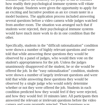
how readily their psychological immune systems will vitiate
their despair. Students were given the opportunity to apply for
an exciting and lucrative position as an ice cream taster in a
model business. The application process included answering
several questions before a video camera while judges watched
from another room. The situation was arranged such that if
students were rejected, their psychological immune systems
would have much more work to do in one condition than the
other.
Specifically, students in the “difficult rationalization” condition
were shown a number of highly relevant questions and were
told that while answering these questions they would be
observed by a panel of judges, who would then vote on the
student's appropriateness for the job. Unless the judges
unanimously disapproved of the student, he or she would be
offered the job. In the “easy rationalization” condition, students
were shown a number of largely irrelevant questions and were
told that while answering these questions they would be
observed by a single judge who would solely determine
whether or not they were offered the job. Students in each
condition predicted how they would feel if they were rejected,
and how they would feel 10 minutes later. All participants then
answered the relevant or irrelevant questions before the video
camera and were promptly rejected. Their happiness was