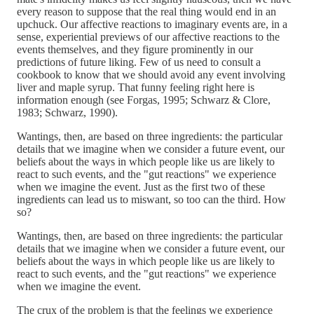
every reason to suppose that the real thing would end in an
upchuck. Our affective reactions to imaginary events are, in a
sense, experiential previews of our affective reactions to the
events themselves, and they figure prominently in our
predictions of future liking. Few of us need to consult a
cookbook to know that we should avoid any event involving
liver and maple syrup. That funny feeling right here is
information enough (see Forgas, 1995; Schwarz & Clore,
1983; Schwarz, 1990).
Wantings, then, are based on three ingredients: the particular
details that we imagine when we consider a future event, our
beliefs about the ways in which people like us are likely to
react to such events, and the "gut reactions" we experience
when we imagine the event. Just as the first two of these
ingredients can lead us to miswant, so too can the third. How
so?
Wantings, then, are based on three ingredients: the particular
details that we imagine when we consider a future event, our
beliefs about the ways in which people like us are likely to
react to such events, and the "gut reactions" we experience
when we imagine the event.
The crux of the problem is that the feelings we experience