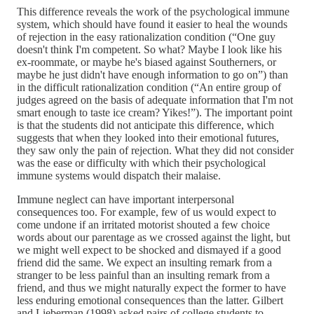
This difference reveals the work of the psychological immune
system, which should have found it easier to heal the wounds
of rejection in the easy rationalization condition (“One guy
doesn't think I'm competent. So what? Maybe I look like his
ex-roommate, or maybe he's biased against Southerners, or
maybe he just didn't have enough information to go on”) than
in the difficult rationalization condition (“An entire group of
judges agreed on the basis of adequate information that I'm not
smart enough to taste ice cream? Yikes!”). The important point
is that the students did not anticipate this difference, which
suggests that when they looked into their emotional futures,
they saw only the pain of rejection. What they did not consider
was the ease or difficulty with which their psychological
immune systems would dispatch their malaise.
Immune neglect can have important interpersonal
consequences too. For example, few of us would expect to
come undone if an irritated motorist shouted a few choice
words about our parentage as we crossed against the light, but
we might well expect to be shocked and dismayed if a good
friend did the same. We expect an insulting remark from a
stranger to be less painful than an insulting remark from a
friend, and thus we might naturally expect the former to have
less enduring emotional consequences than the latter. Gilbert
and Lieberman (1998) asked pairs of college students to