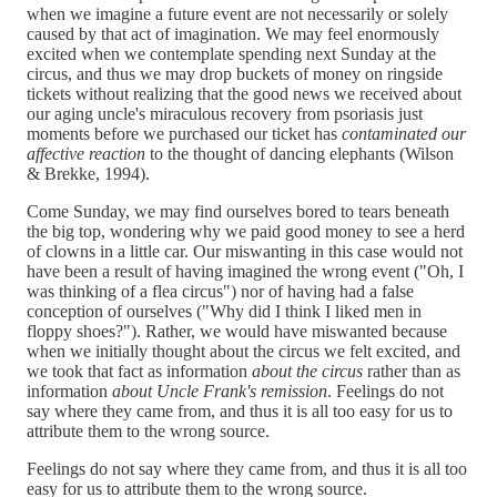
when we imagine a future event are not necessarily or solely
caused by that act of imagination. We may feel enormously
excited when we contemplate spending next Sunday at the
circus, and thus we may drop buckets of money on ringside
tickets without realizing that the good news we received about
our aging uncle's miraculous recovery from psoriasis just
moments before we purchased our ticket has
contaminated our
affective reaction
to the thought of dancing elephants (Wilson
& Brekke, 1994).
Come Sunday, we may find ourselves bored to tears beneath
the big top, wondering why we paid good money to see a herd
of clowns in a little car. Our miswanting in this case would not
have been a result of having imagined the wrong event ("Oh, I
was thinking of a flea circus") nor of having had a false
conception of ourselves ("Why did I think I liked men in
floppy shoes?"). Rather, we would have miswanted because
when we initially thought about the circus we felt excited, and
we took that fact as information
about the circus
rather than as
information
about Uncle Frank's remission
. Feelings do not
say where they came from, and thus it is all too easy for us to
attribute them to the wrong source.
Feelings do not say where they came from, and thus it is all too
easy for us to attribute them to the wrong source.