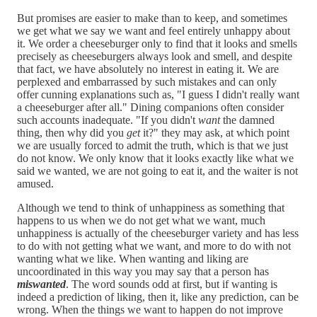
But promises are easier to make than to keep, and sometimes
we get what we say we want and feel entirely unhappy about
it. We order a cheeseburger only to find that it looks and smells
precisely as cheeseburgers always look and smell, and despite
that fact, we have absolutely no interest in eating it. We are
perplexed and embarrassed by such mistakes and can only
offer cunning explanations such as, "I guess I didn't really want
a cheeseburger after all." Dining companions often consider
such accounts inadequate. "If you didn't
want
the damned
thing, then why did you
get
it?" they may ask, at which point
we are usually forced to admit the truth, which is that we just
do not know. We only know that it looks exactly like what we
said we wanted, we are not going to eat it, and the waiter is not
amused.
Although we tend to think of unhappiness as something that
happens to us when we do not get what we want, much
unhappiness is actually of the cheeseburger variety and has less
to do with not getting what we want, and more to do with not
wanting what we like. When wanting and liking are
uncoordinated in this way you may say that a person has
miswanted
. The word sounds odd at first, but if wanting is
indeed a prediction of liking, then it, like any prediction, can be
wrong. When the things we want to happen do not improve