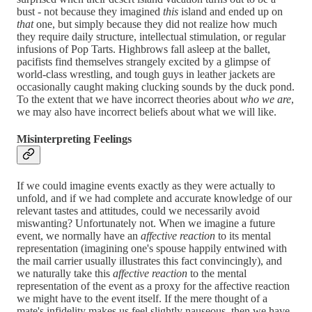
bust - not because they imagined
this
island and ended up on
that
one, but simply because they did not realize how much
they require daily structure, intellectual stimulation, or regular
infusions of Pop Tarts. Highbrows fall asleep at the ballet,
pacifists find themselves strangely excited by a glimpse of
world-class wrestling, and tough guys in leather jackets are
occasionally caught making clucking sounds by the duck pond.
To the extent that we have incorrect theories about
who we are
,
we may also have incorrect beliefs about what we will like.
Misinterpreting Feelings
If we could imagine events exactly as they were actually to
unfold, and if we had complete and accurate knowledge of our
relevant tastes and attitudes, could we necessarily avoid
miswanting? Unfortunately not. When we imagine a future
event, we normally have an
affective reaction
to its mental
representation (imagining one's spouse happily entwined with
the mail carrier usually illustrates this fact convincingly), and
we naturally take this
affective reaction
to the mental
representation of the event as a proxy for the affective reaction
we might have to the event itself. If the mere thought of a
mate's infidelity makes us feel slightly nauseous, then we have