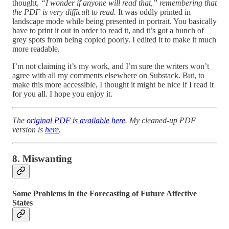
thought,
“I wonder if anyone will read that,” remembering that
the PDF is very difficult to read.
It was oddly printed in
landscape mode while being presented in portrait. You basically
have to print it out in order to read it, and it’s got a bunch of
grey spots from being copied poorly. I edited it to make it much
more readable.
I’m not claiming it’s my work, and I’m sure the writers won’t
agree with all my comments elsewhere on Substack. But, to
make this more accessible, I thought it might be nice if I read it
for you all. I hope you enjoy it.
The
original PDF is available here
. My cleaned-up PDF
version is
here
.
8. Miswanting
Some Problems in the Forecasting of Future Affective
States