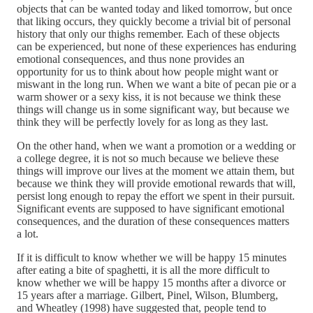
objects that can be wanted today and liked tomorrow, but once
that liking occurs, they quickly become a trivial bit of personal
history that only our thighs remember. Each of these objects
can be experienced, but none of these experiences has enduring
emotional consequences, and thus none provides an
opportunity for us to think about how people might want or
miswant in the long run. When we want a bite of pecan pie or a
warm shower or a sexy kiss, it is not because we think these
things will change us in some significant way, but because we
think they will be perfectly lovely for as long as they last.
On the other hand, when we want a promotion or a wedding or
a college degree, it is not so much because we believe these
things will improve our lives at the moment we attain them, but
because we think they will provide emotional rewards that will,
persist long enough to repay the effort we spent in their pursuit.
Significant events are supposed to have significant emotional
consequences, and the duration of these consequences matters
a lot.
If it is difficult to know whether we will be happy 15 minutes
after eating a bite of spaghetti, it is all the more difficult to
know whether we will be happy 15 months after a divorce or
15 years after a marriage. Gilbert, Pinel, Wilson, Blumberg,
and Wheatley (1998) have suggested that, people tend to