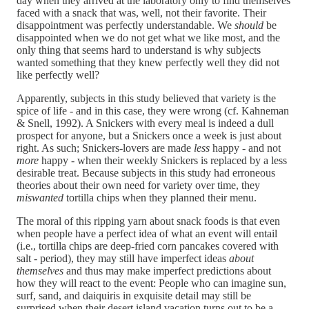
day when they arrived at the laboratory only to find themselves
faced with a snack that was, well, not their favorite. Their
disappointment was perfectly understandable. We
should
be
disappointed when we do not get what we like most, and the
only thing that seems hard to understand is why subjects
wanted something that they knew perfectly well they did not
like perfectly well?
Apparently, subjects in this study believed that variety is the
spice of life - and in this case, they were wrong (cf. Kahneman
& Snell, 1992). A Snickers with every meal is indeed a dull
prospect for anyone, but a Snickers once a week is just about
right. As such; Snickers-lovers are made
less
happy - and not
more
happy - when their weekly Snickers is replaced by a less
desirable treat. Because subjects in this study had erroneous
theories about their own need for variety over time, they
miswanted
tortilla chips when they planned their menu.
The moral of this ripping yarn about snack foods is that even
when people have a perfect idea of what an event will entail
(i.e., tortilla chips are deep-fried corn pancakes covered with
salt - period), they may still have imperfect ideas
about
themselves
and thus may make imperfect predictions about
how they will react to the event: People who can imagine sun,
surf, sand, and daiquiris in exquisite detail may still be
surprised when their desert island vacation turns out to be a