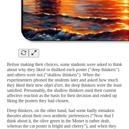
Before making their choices, some students were asked to think
about why they liked or disliked each poster ("deep thinkers")
and others were not ("shallow thinkers"). When the
experimenters phoned the students later and asked how much
they liked their new
objet d'art
, the deep thinkers were the least
satisfied. Presumably, the shallow thinkers used their current
affective reaction as the basis for their decision and ended up
liking the posters they had chosen.
Deep thinkers, on the other hand, had some badly mistaken
theories about their own aesthetic preferences (“Now that I
think about it, the olive green in the Monet is rather drab,
whereas the cat poster is bright and cheery”), and when they