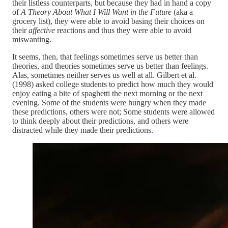
their listless counterparts, but because they had in hand a copy
of
A Theory About What I Will Want in the Future
(aka a
grocery list), they were able to avoid basing their choices on
their
affective
reactions and thus they were able to avoid
miswanting.
It seems, then, that feelings sometimes serve us better than
theories, and theories sometimes serve us better than feelings.
Alas, sometimes neither serves us well at all. Gilbert et al.
(1998) asked college students to predict how much they would
enjoy eating a bite of spaghetti the next morning or the next
evening. Some of the students were hungry when they made
these predictions, others were not; Some students were allowed
to think deeply about their predictions, and others were
distracted while they made their predictions.