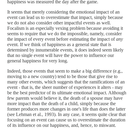
happiness was measured the day after the game.
It seems that merely considering the emotional impact of an
event can lead us to overestimate that impact, simply because
we do not also consider other impactful events as well.
Focalism is an especially vexing problem because avoiding it
seems to require that we do the impossible, namely, consider
the impact of every event before estimating the impact of
any
event. If we think of happiness as a general state that is
determined by innumerable events, it does indeed seem likely
that no single event will have the power to influence our
general happiness for very long.
Indeed, those events that seem to make a big difference (e.g.,
moving to a new country) tend to be those that give rise to
many other events, which suggests that the ramifications of an
event - that is, the sheer number of experiences it alters - may
be the best predictor of its ultimate emotional impact. Although
few parents would believe it, the death of a spouse may have
more impact than the death of a child, simply because the
former produces more changes in one's life than does the latter
(see Lehman et al., 1993). In any case, it seems quite clear that
focusing on an event can cause us to overestimate the duration
of its influence on our happiness, and, hence, to miswant.