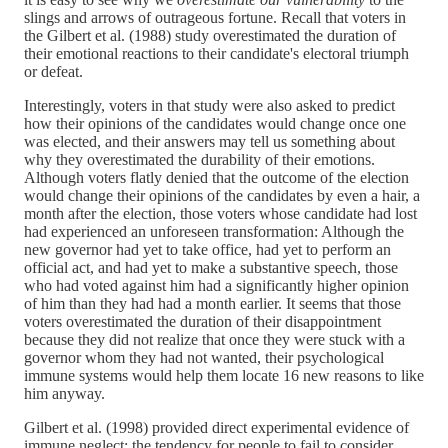
slings and arrows of outrageous fortune. Recall that voters in
the Gilbert et al. (1988) study overestimated the duration of
their emotional reactions to their candidate's electoral triumph
or defeat.
Interestingly, voters in that study were also asked to predict
how their opinions of the candidates would change once one
was elected, and their answers may tell us something about
why they overestimated the durability of their emotions.
Although voters flatly denied that the outcome of the election
would change their opinions of the candidates by even a hair, a
month after the election, those voters whose candidate had lost
had experienced an unforeseen transformation: Although the
new governor had yet to take office, had yet to perform an
official act, and had yet to make a substantive speech, those
who had voted against him had a significantly higher opinion
of him than they had had a month earlier. It seems that those
voters overestimated the duration of their disappointment
because they did not realize that once they were stuck with a
governor whom they had not wanted, their psychological
immune systems would help them locate 16 new reasons to like
him anyway.
Gilbert et al. (1998) provided direct experimental evidence of
immune neglect: the tendency for people to fail to consider