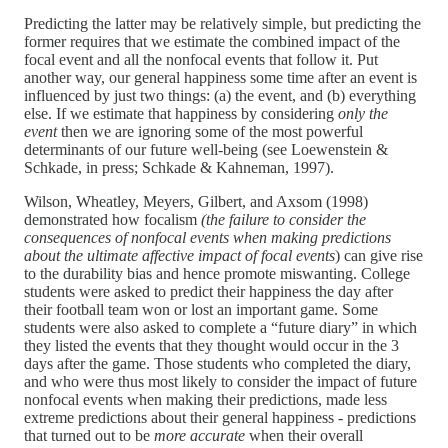
Predicting the latter may be relatively simple, but predicting the
former requires that we estimate the combined impact of the
focal event and all the nonfocal events that follow it. Put
another way, our general happiness some time after an event is
influenced by just two things: (a) the event, and (b) everything
else. If we estimate that happiness by considering
only the
event
then we are ignoring some of the most powerful
determinants of our future well-being (see Loewenstein &
Schkade, in press; Schkade & Kahneman, 1997).
Wilson, Wheatley, Meyers, Gilbert, and Axsom (1998)
demonstrated how focalism
(the failure to consider the
consequences of nonfocal events when making predictions
about the ultimate affective impact of focal events
) can give rise
to the durability bias and hence promote miswanting. College
students were asked to predict their happiness the day after
their football team won or lost an important game. Some
students were also asked to complete a “future diary” in which
they listed the events that they thought would occur in the 3
days after the game. Those students who completed the diary,
and who were thus most likely to consider the impact of future
nonfocal events when making their predictions, made less
extreme predictions about their general happiness - predictions
that turned out to be
more accurate
when their overall