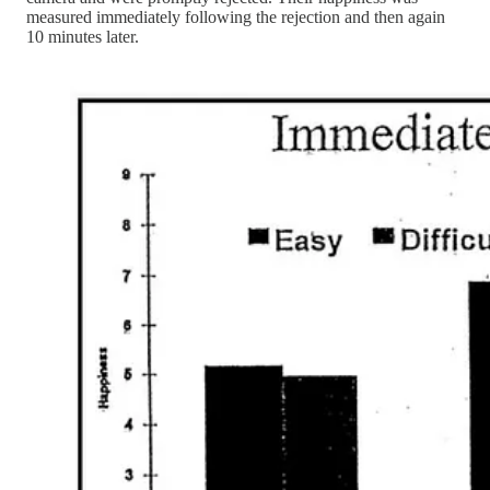
measured immediately following the rejection and then again
10 minutes later.