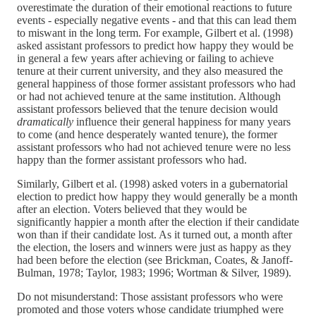
overestimate the duration of their emotional reactions to future
events - especially negative events - and that this can lead them
to miswant in the long term. For example, Gilbert et al. (1998)
asked assistant professors to predict how happy they would be
in general a few years after achieving or failing to achieve
tenure at their current university, and they also measured the
general happiness of those former assistant professors who had
or had not achieved tenure at the same institution. Although
assistant professors believed that the tenure decision would
dramatically
influence their general happiness for many years
to come (and hence desperately wanted tenure), the former
assistant professors who had not achieved tenure were no less
happy than the former assistant professors who had.
Similarly, Gilbert et al. (1998) asked voters in a gubernatorial
election to predict how happy they would generally be a month
after an election. Voters believed that they would be
significantly happier a month after the election if their candidate
won than if their candidate lost. As it turned out, a month after
the election, the losers and winners were just as happy as they
had been before the election (see Brickman, Coates, & Janoff-
Bulman, 1978; Taylor, 1983; 1996; Wortman & Silver, 1989).
Do not misunderstand: Those assistant professors who were
promoted and those voters whose candidate triumphed were