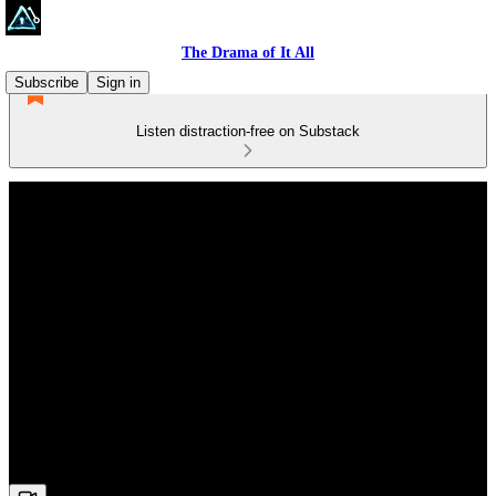
The Drama of It All
Subscribe
Sign in
Listen distraction-free on Substack