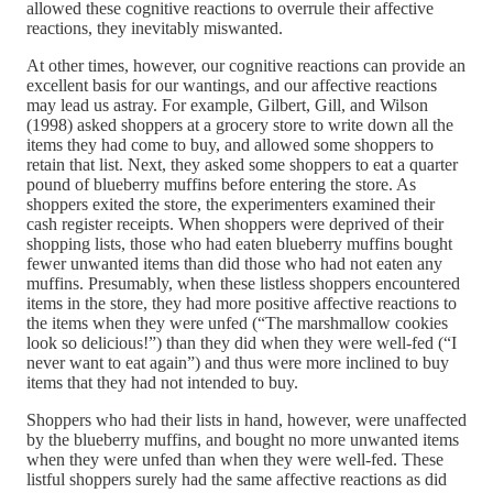
allowed these cognitive reactions to overrule their affective
reactions, they inevitably miswanted.
At other times, however, our cognitive reactions can provide an
excellent basis for our wantings, and our affective reactions
may lead us astray. For example, Gilbert, Gill, and Wilson
(1998) asked shoppers at a grocery store to write down all the
items they had come to buy, and allowed some shoppers to
retain that list. Next, they asked some shoppers to eat a quarter
pound of blueberry muffins before entering the store. As
shoppers exited the store, the experimenters examined their
cash register receipts. When shoppers were deprived of their
shopping lists, those who had eaten blueberry muffins bought
fewer unwanted items than did those who had not eaten any
muffins. Presumably, when these listless shoppers encountered
items in the store, they had more positive affective reactions to
the items when they were unfed (“The marshmallow cookies
look so delicious!”) than they did when they were well-fed (“I
never want to eat again”) and thus were more inclined to buy
items that they had not intended to buy.
Shoppers who had their lists in hand, however, were unaffected
by the blueberry muffins, and bought no more unwanted items
when they were unfed than when they were well-fed. These
listful shoppers surely had the same affective reactions as did