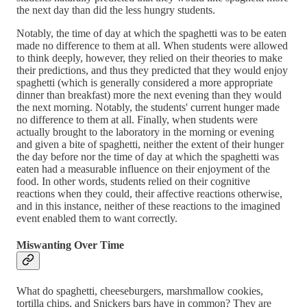
the next day than did the less hungry students.
Notably, the time of day at which the spaghetti was to be eaten
made no difference to them at all. When students were allowed
to think deeply, however, they relied on their theories to make
their predictions, and thus they predicted that they would enjoy
spaghetti (which is generally considered a more appropriate
dinner than breakfast) more the next evening than they would
the next morning. Notably, the students' current hunger made
no difference to them at all. Finally, when students were
actually brought to the laboratory in the morning or evening
and given a bite of spaghetti, neither the extent of their hunger
the day before nor the time of day at which the spaghetti was
eaten had a measurable influence on their enjoyment of the
food. In other words, students relied on their cognitive
reactions when they could, their affective reactions otherwise,
and in this instance, neither of these reactions to the imagined
event enabled them to want correctly.
Miswanting Over Time
What do spaghetti, cheeseburgers, marshmallow cookies,
tortilla chips, and Snickers bars have in common? They are