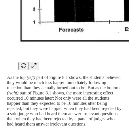
As the top
(left)
part of Figure 8.1 shows, the students believed
they would be much less happy immediately following
rejection than they actually turned out to be. But as the bottom
(right)
part of Figure 8.1 shows, the more interesting effect
occurred 10 minutes later; Not only were all the students
happier than they expected to be 10 minutes after being
rejected, but they were happier when they had been rejected by
a solo judge who had heard them answer irrelevant questions
than when they had been rejected by a panel of judges who
had heard them answer irrelevant questions.