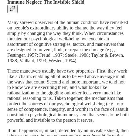
Immune Neglect: The Invisible Shield
Many shrewd observers of the human condition have remarked
on people's extraordinary ability to change the way they feel
simply by changing the way they think. When circumstances
threaten our psychological well-being, we execute an
assortment of cognitive strategies, tactics, and maneuvers that
are designed to prevent, limit, or repair the damage (e.g.,
Festinger, 1957; Freud, 1937; Steele, 1988; Taylor & Brown,
1988; Vaillant, 1993; Westen, 1994).
These maneuvers usually have two properties. First, they work
like a charm, enabling all of us to be well above average in all
the ways that count. Second and more important, we tend not
to know we are executing them, and what looks like
rationalization to the giggling onlooker feels very much like
rational reasoning to us. Taken together, the mechanisms that
protect the sources of our psychological well-being (e.g., our
sense of competence, integrity, and worth) in the face of assault
constitute a psychological immune system that seems to be both
powerful and invisible to the person it serves.
If our happiness is, in fact, defended by an invisible shield, then
it is easy to see why we
overestimate our vulnerability
to the