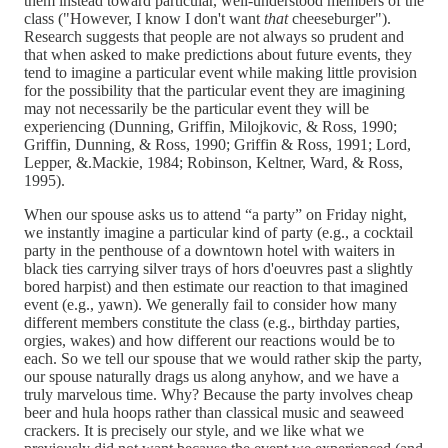
them instead toward particular, well-understood members of the
class ("However, I know I don't want
that
cheeseburger").
Research suggests that people are not always so prudent and
that when asked to make predictions about future events, they
tend to imagine a particular event while making little provision
for the possibility that the particular event they are imagining
may not necessarily be the particular event they will be
experiencing (Dunning, Griffin, Milojkovic, & Ross, 1990;
Griffin, Dunning, & Ross, 1990; Griffin & Ross, 1991; Lord,
Lepper, &.Mackie, 1984; Robinson, Keltner, Ward, & Ross,
1995).
When our spouse asks us to attend “a party” on Friday night,
we instantly imagine a particular kind of party (e.g., a cocktail
party in the penthouse of a downtown hotel with waiters in
black ties carrying silver trays of hors d'oeuvres past a slightly
bored harpist) and then estimate our reaction to that imagined
event (e.g., yawn). We generally fail to consider how many
different members constitute the class (e.g., birthday parties,
orgies, wakes) and how different our reactions would be to
each. So we tell our spouse that we would rather skip the party,
our spouse naturally drags us along anyhow, and we have a
truly marvelous time. Why? Because the party involves cheap
beer and hula hoops rather than classical music and seaweed
crackers. It is precisely our style, and we like what we