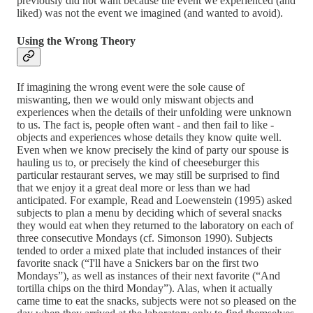
previously did not want because the event we experienced (and
liked) was not the event we imagined (and wanted to avoid).
Using the Wrong Theory
If imagining the wrong event were the sole cause of
miswanting, then we would only miswant objects and
experiences when the details of their unfolding were unknown
to us. The fact is, people often want - and then fail to like -
objects and experiences whose details they know quite well.
Even when we know precisely the kind of party our spouse is
hauling us to, or precisely the kind of cheeseburger this
particular restaurant serves, we may still be surprised to find
that we enjoy it a great deal more or less than we had
anticipated. For example, Read and Loewenstein (1995) asked
subjects to plan a menu by deciding which of several snacks
they would eat when they returned to the laboratory on each of
three consecutive Mondays (cf. Simonson 1990). Subjects
tended to order a mixed plate that included instances of their
favorite snack (“I'll have a Snickers bar on the first two
Mondays”), as well as instances of their next favorite (“And
tortilla chips on the third Monday”). Alas, when it actually
came time to eat the snacks, subjects were not so pleased on the