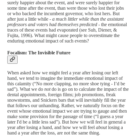
surely happier about the event, and were surely happier for
some time after the event, than were those who lost their jobs
or who backed the incumbent governor, who lost hers. But
after just a little while -
a much littler while than the assistant
professors and voters had themselves predicted
- the emotional
traces of these events had evaporated (see Suh, Diener, &
Fujita, 1996). What might cause people to overestimate the
enduring emotional impact of such events?
Focalism: The Invisible Future
When asked how we might feel a year after losing our left
hand, we tend to imagine the immediate emotional impact of
this calamity (“No more clapping, no more shoe tying - I’d be
sad”). What we do
not
do is go on to calculate the impact of the
dental appointments, foreign films; job promotions, freak
snowstorms, and Snickers bars that will inevitably fill the year
that follows our unhanding. Rather, we naturally focus on the
event whose emotional impact we are trying to gauge and then
make some provision for the passage of time (“I guess a year
later I'd be a little less sad”). But how we will feel in general a
year after losing a hand, and how we will feel
about
losing a
hand a year after the loss, are not the same thing.