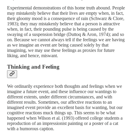
Experimental demonstrations of this home truth abound. People
may mistakenly believe that their lives are empty when, in fact,
their gloomy mood is a consequence of rain (Schwarz & Clore,
1983); they may mistakenly believe that a person is attractive
when, in fact, their pounding pulse is being caused by the
swaying of a suspension bridge (Duttoq & Aron, 1974); and so
on. Because we cannot always tell if the feelings we are having
as we imagine an event are being caused solely by that
imagining, we may use these feelings as proxies for future
liking, and hence, miswant.
Thinking and Feeling
We ordinarily experience both thoughts and feelings when we
imagine a future event, and these influence our wantings to
different extents, under different circumstances, and with
different results. Sometimes, our affective reactions to an
imagined event provide an excellent basis for wanting, but our
cognitive reactions muck things up. This seems to be what
happened when Wilson et al. (1993) offered college students a
reproduction of an impressionist painting or a poster of a cat
with a humorous caption.