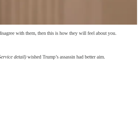
isagree with them, then this is how they will feel about you.
ervice detail)
wished Trump’s assassin had better aim.