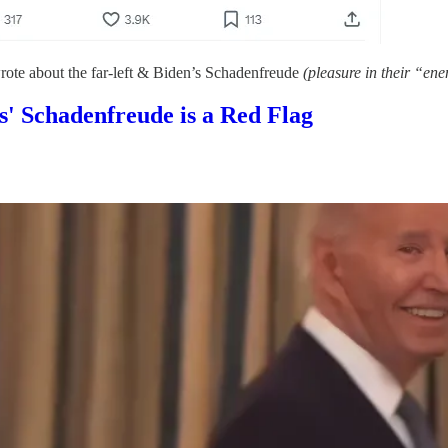
wrote about the far-left & Biden’s Schadenfreude
(pleasure in their “ene
' Schadenfreude is a Red Flag