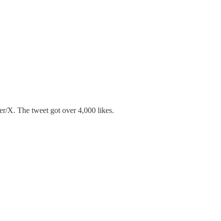
ter/X. The tweet got over 4,000 likes.