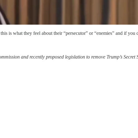
this is what they feel about their “persecutor” or “enemies” and if you d
mmission and recently proposed legislation to remove Trump’s Secret S