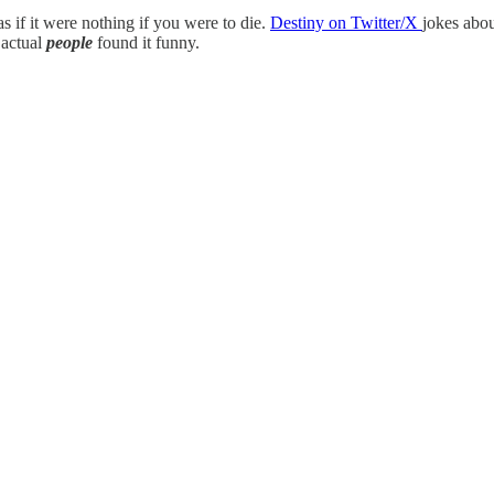
as if it were nothing if you were to die.
Destiny on Twitter/X
jokes abou
 actual
people
found it funny.