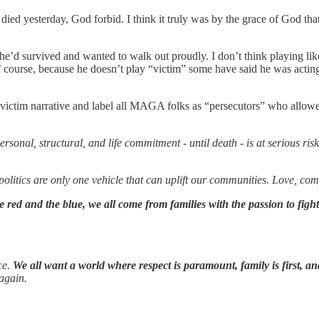
ed yesterday, God forbid. I think it truly was by the grace of God that
e’d survived and wanted to walk out proudly. I don’t think playing like
” Of course, because he doesn’t play “victim” some have said he was acting
 victim narrative and label all MAGA folks as “persecutors” who allowe
 personal, structural, and life commitment - until death - is at serious 
olitics are only one vehicle that can uplift our communities. Love, co
 red and the blue, we all come from families with the passion to fight 
ce.
We all want a world where respect is paramount, family is first, an
 again.