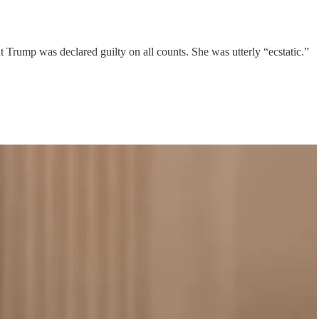
ut Trump was declared guilty on all counts. She was utterly “ecstatic.”