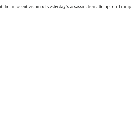
t the innocent victim of yesterday’s assassination attempt on Trump.