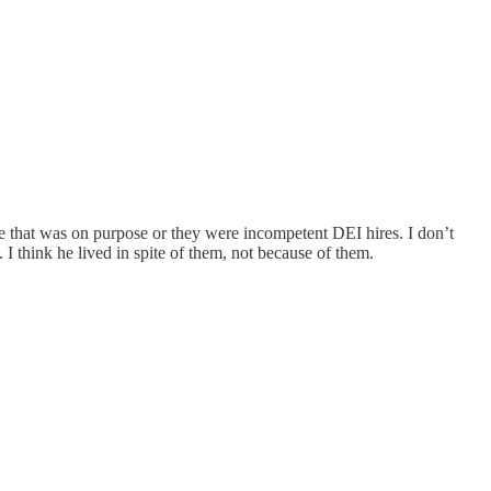
e that was on purpose or they were incompetent DEI hires. I don’t
I think he lived in spite of them, not because of them.