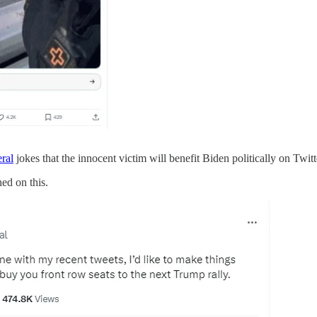
ral
jokes that the innocent victim will benefit Biden politically on Twit
ed on this.