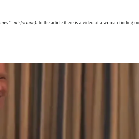
mies’” misfortune).
In the article there is a video of a woman finding o