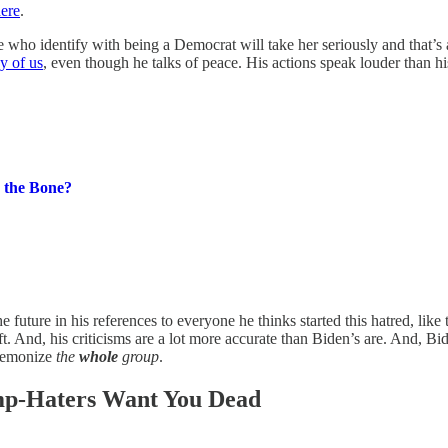
here
.
ho identify with being a Democrat will take her seriously and that’s a 
y of us
, even though he talks of peace. His actions speak louder than his
 the Bone?
e future in his references to everyone he thinks started this hatred, like
ft. And, his criticisms are a lot more accurate than Biden’s are. And, Bi
 demonize
the
whole
group
.
mp-Haters Want You Dead