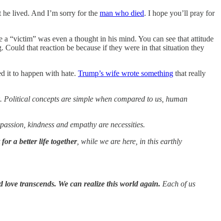
 he lived. And I’m sorry for the
man who died
. I hope you’ll pray for
 a “victim” was even a thought in his mind. You can see that attitude
. Could that reaction be because if they were in that situation they
d it to happen with hate.
Trump’s wife wrote something
that really
risk. Political concepts are simple when compared to us, human
mpassion, kindness and empathy are necessities.
for a better life together
, while we are here, in this earthly
d love transcends. We can realize this world again.
Each of us