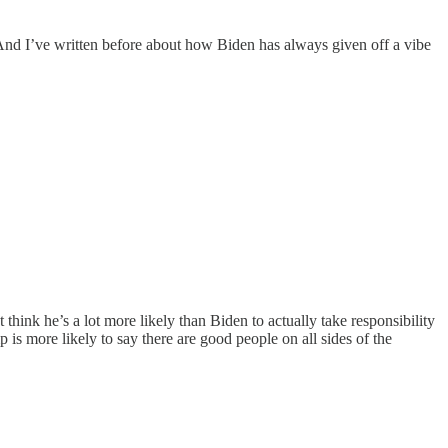
 And I’ve written before about how Biden has always given off a vibe
ust think he’s a lot more likely than Biden to actually take responsibility
 is more likely to say there are good people on all sides of the