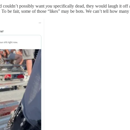
 couldn’t possibly want
you
specifically dead, they would laugh it off 
. To be fair, some of those “likes” may be bots. We can’t tell how many