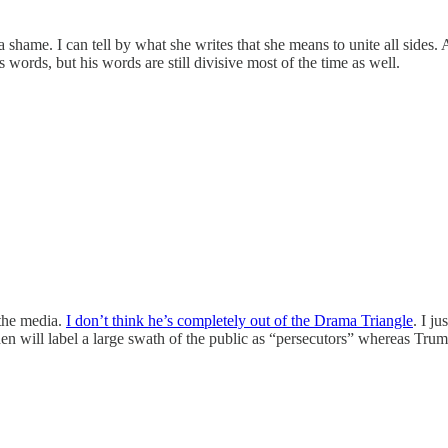
shame. I can tell by what she writes that she means to unite all sides.
 words, but his words are still divisive most of the time as well.
 the media.
I don’t think he’s completely out of the Drama Triangle
. I j
den will label a large swath of the public as “persecutors” whereas Trump