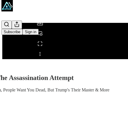
/
Subscribe
Sign in
Share from 0:00
e Assassination Attempt
im, People Want You Dead, But Trump's Their Master & More