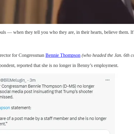
ls — when they tell you who they are, in their hearts, believe them. If 
 director for Congressman
Bennie Thompson
(who headed the Jan. 6th co
ondent, reported that she is no longer in Benny’s employment.