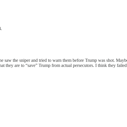
4.
id he saw the sniper and tried to warn them before Trump was shot. Mayb
 they are to “save” Trump from actual persecutors. I think they failed. 