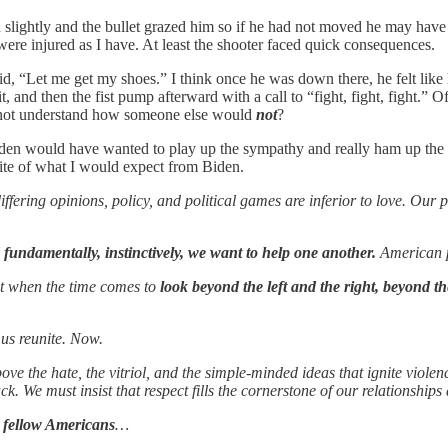
ightly and the bullet grazed him so if he had not moved he may have di
were injured as I have. At least the shooter faced quick consequences.
d, “Let me get my shoes.” I think once he was down there, he felt like h
it, and then the fist pump afterward with a call to “fight, fight, fight.
nnot understand how someone else would
not
?
Biden would have wanted to play up the sympathy and really ham up the
site of what I would expect from Biden.
iffering opinions, policy, and political games are inferior to love. Our
fundamentally, instinctively, we want to help one another.
American p
t when the time comes to
look beyond the left and the right, beyond the
us reunite. Now.
ve the hate, the vitriol, and the simple-minded ideas that ignite violen
k. We must insist that respect fills the cornerstone of our relationships
 fellow Americans
…