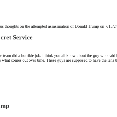
ious thoughts on the attempted assassination of Donald Trump on 7/13/2
cret Service
ice team did a horrible job. I think you all know about the guy who sa
 what comes out over time. These guys are supposed to have the lens that
Pump