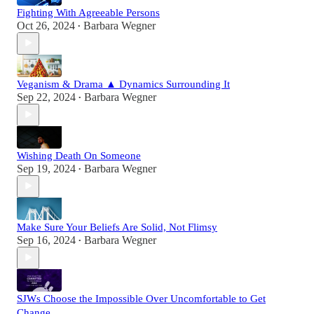
Fighting With Agreeable Persons
Oct 26, 2024
Barbara Wegner
•
Veganism & Drama ▲ Dynamics Surrounding It
Sep 22, 2024
Barbara Wegner
•
Wishing Death On Someone
Sep 19, 2024
Barbara Wegner
•
Make Sure Your Beliefs Are Solid, Not Flimsy
Sep 16, 2024
Barbara Wegner
•
SJWs Choose the Impossible Over Uncomfortable to Get
Change