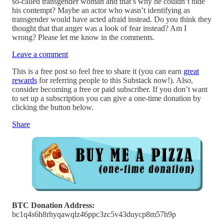
so-called transgender woman and that’s why he couldn’t hide
his contempt? Maybe an actor who wasn’t identifying as
transgender would have acted afraid instead. Do you think they
thought that that anger was a look of fear instead? Am I
wrong? Please let me know in the comments.
Leave a comment
This is a free post so feel free to share it (you can earn
great
rewards
for referring people to this Substack now!). Also,
consider becoming a free or paid subscriber. If you don’t want
to set up a subscription you can give a one-time donation by
clicking the button below.
Share
BTC Donation Address:
bc1q4s6h8rhyqawqlz46ppc3zc5v43duycp8m57h9p