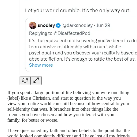
If you spent a large portion of life believing you were one thing
(label) like a Christian, and start to question it, the way you
view your entire world can shift because of how central to your
self-identity that was. It branches into other things like the
friends you have chosen and how you interact with your
family, for better or worse.
I have questioned my faith and other beliefs to the point that the
world looked completely different and I have lost all my friends