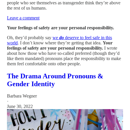
people who see themselves as transgender think they’re above
the rest of us humans.
Leave a comment
Your feelings of safety are your personal responsibility.
Oh, they’d probably say
we
do
deserve to feel safe in this
world
. I don’t know where they’re getting that idea.
Your
feelings of safety are your personal responsibility.
I wrote
about how those who have so-called preferred (though they’d
like them mandated) pronouns place the responsibility to make
them feel comfortable onto other people.
The Drama Around Pronouns &
Gender Identity
Barbara Wegner
·
June 30, 2022