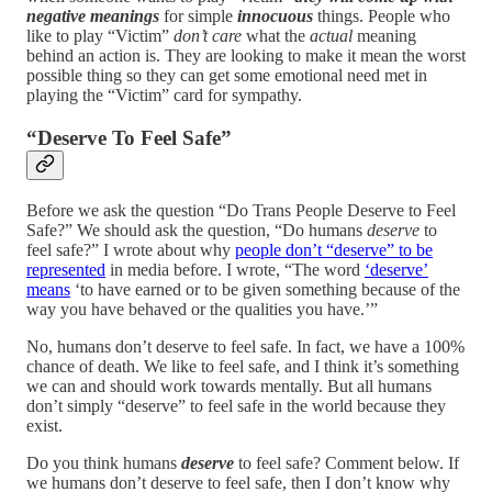
negative meanings
for simple
innocuous
things. People who
like to play “Victim”
don’t care
what the
actual
meaning
behind an action is. They are looking to make it mean the worst
possible thing so they can get some emotional need met in
playing the “Victim” card for sympathy.
“Deserve To Feel Safe”
Before we ask the question “Do Trans People Deserve to Feel
Safe?” We should ask the question, “Do humans
deserve
to
feel safe?” I wrote about why
people don’t “deserve” to be
represented
in media before. I wrote, “The word
‘deserve’
means
‘to have earned or to be given something because of the
way you have behaved or the qualities you have.’”
No, humans don’t deserve to feel safe. In fact, we have a 100%
chance of death. We like to feel safe, and I think it’s something
we can and should work towards mentally. But all humans
don’t simply “deserve” to feel safe in the world because they
exist.
Do you think humans
deserve
to feel safe? Comment below. If
we humans don’t deserve to feel safe, then I don’t know why