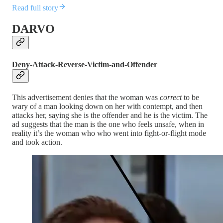
Read full story
DARVO
Deny-Attack-Reverse-Victim-and-Offender
This advertisement denies that the woman was
correct
to be
wary of a man looking down on her with contempt, and then
attacks her, saying she is the offender and he is the victim. The
ad suggests that the man is the one who feels unsafe, when in
reality it’s the woman who who went into fight-or-flight mode
and took action.