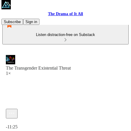
The Drama of It All
Subscribe
Sign in
Listen distraction-free on Substack
The Transgender Existential Threat
1×
Current time: 0:00 / Total time: -11:25
-11:25