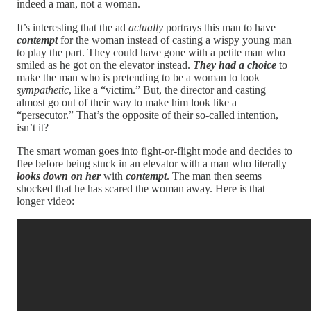
indeed a man, not a woman.
It’s interesting that the ad
actually
portrays this man to have
contempt
for the woman instead of casting a wispy young man
to play the part. They could have gone with a petite man who
smiled as he got on the elevator instead.
They had a choice
to
make the man who is pretending to be a woman to look
sympathetic
, like a “victim.” But, the director and casting
almost go out of their way to make him look like a
“persecutor.” That’s the opposite of their so-called intention,
isn’t it?
The smart woman goes into fight-or-flight mode and decides to
flee before being stuck in an elevator with a man who literally
looks down on her
with
contempt
. The man then seems
shocked that he has scared the woman away. Here is that
longer video: