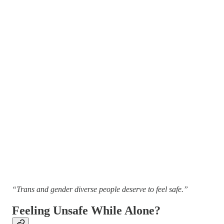
“Trans and gender diverse people deserve to feel safe.”
Feeling Unsafe While Alone?