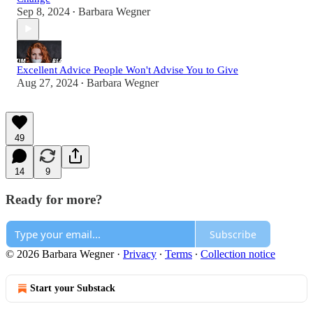
Sep 8, 2024
Barbara Wegner
•
Excellent Advice People Won't Advise You to Give
Aug 27, 2024
Barbara Wegner
•
49
14
9
Ready for more?
Subscribe
© 2026 Barbara Wegner
·
Privacy
∙
Terms
∙
Collection notice
Start your Substack