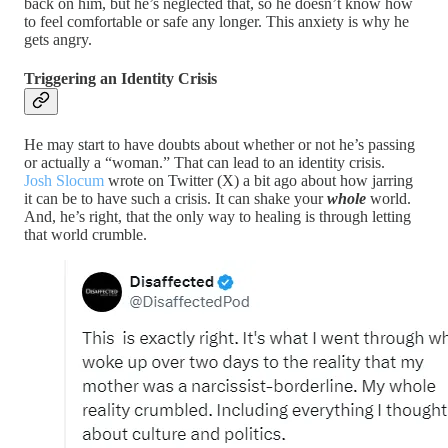
back on him, but he’s neglected that, so he doesn’t know how
to feel comfortable or safe any longer. This anxiety is why he
gets angry.
Triggering an Identity Crisis
He may start to have doubts about whether or not he’s passing
or actually a “woman.” That can lead to an identity crisis.
Josh Slocum
wrote on Twitter (X) a bit ago about how jarring
it can be to have such a crisis. It can shake your
whole
world.
And, he’s right, that the only way to healing is through letting
that world crumble.