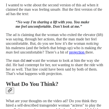
I wanted to write about the second version of this ad when it
claimed the man was feeling unsafe. But the first version of the
ad has the text:
“No way I'm sharing a lift with you. You make
me feel uncomfortable. Don't look at me.”
The ad is claiming that the woman who exited the elevator (lift)
was saying, through her actions, that the man made her feel
uncomfortable. But, do you see how it’s the woman
noticing
his maleness (and the beliefs that brings up) who is making
the
man
feel uncomfortable? There’s a bit of
projection
there.
The man did
not
want the woman to look at him the way she
did. He had contempt for her, not wanting to share the ride with
her as well. That line could have been said by both of them.
That’s what happens with projection.
What Do You Think?
What are your thoughts on the video ad? Do you think they
hired a self-described transgender woman “actress” to play the