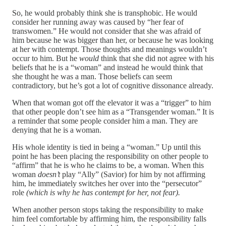
So, he would probably think she is transphobic. He would
consider her running away was caused by “her fear of
transwomen.” He would not consider that she was afraid of
him because he was bigger than her, or because he was looking
at her with contempt. Those thoughts and meanings wouldn’t
occur to him. But he
would
think that she did not agree with his
beliefs that he is a “woman” and instead he would think that
she thought he was a man. Those beliefs can seem
contradictory, but he’s got a lot of cognitive dissonance already.
When that woman got off the elevator it was a “trigger” to him
that other people don’t see him as a “Transgender woman.” It is
a reminder that some people consider him a man. They are
denying that he is a woman.
His whole identity is tied in being a “woman.” Up until this
point he has been placing the responsibility on other people to
“affirm” that he is who he claims to be, a woman. When this
woman
doesn’t
play “Ally” (Savior) for him by not affirming
him, he immediately switches her over into the “persecutor”
role
(which is why he has contempt for her, not fear).
When another person stops taking the responsibility to make
him feel comfortable by affirming him, the responsibility falls