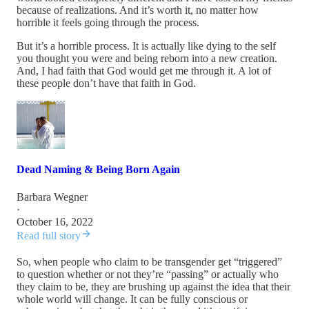
because of realizations. And it’s worth it, no matter how
horrible it feels going through the process.
But it’s a horrible process. It is actually like dying to the self
you thought you were and being reborn into a new creation.
And, I had faith that God would get me through it. A lot of
these people don’t have that faith in God.
Dead Naming & Being Born Again
Barbara Wegner
·
October 16, 2022
Read full story
So, when people who claim to be transgender get “triggered”
to question whether or not they’re “passing” or actually who
they claim to be, they are brushing up against the idea that their
whole world will change. It can be fully conscious or