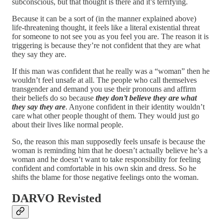
subconscious, but that thought is there and it’s terrifying.
Because it can be a sort of (in the manner explained above)
life-threatening thought, it feels like a literal existential threat
for someone to not see you as you feel you are. The reason it is
triggering is because they’re not confident that they are what
they say they are.
If this man was confident that he really was a “woman” then he
wouldn’t feel unsafe at all. The people who call themselves
transgender and demand you use their pronouns and affirm
their beliefs do so because
they don’t believe they are what
they say they are
. Anyone confident in their identity wouldn’t
care what other people thought of them. They would just go
about their lives like normal people.
So, the reason this man supposedly feels unsafe is because the
woman is reminding him that he doesn’t actually believe he’s a
woman and he doesn’t want to take responsibility for feeling
confident and comfortable in his own skin and dress. So he
shifts the blame for those negative feelings onto the woman.
DARVO Revisted