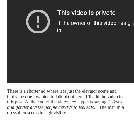
There is a shorter ad where it is just the elevator scene and
that’s the one I wanted to talk about here. I’ll add the video to
this post. At the end of the video, text appears saying,
“Trans
and gender diverse people deserve to feel safe.”
The man in a
dress then seems to sigh visibly.