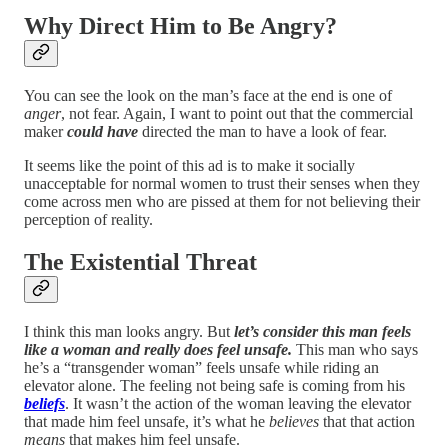
Why Direct Him to Be Angry?
You can see the look on the man’s face at the end is one of
anger
, not fear. Again, I want to point out that the commercial
maker
could have
directed the man to have a look of fear.
It seems like the point of this ad is to make it socially
unacceptable for normal women to trust their senses when they
come across men who are pissed at them for not believing their
perception of reality.
The Existential Threat
I think this man looks angry. But
let’s consider this man feels
like a woman and really does feel unsafe.
This man who says
he’s a “transgender woman” feels unsafe while riding an
elevator alone. The feeling not being safe is coming from his
beliefs
. It wasn’t the action of the woman leaving the elevator
that made him feel unsafe, it’s what he
believes
that that action
means
that makes him feel unsafe.