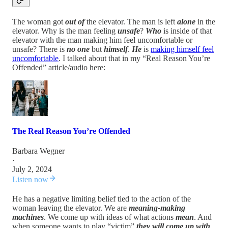
The woman got
out of
the elevator. The man is left
alone
in the
elevator. Why is the man feeling
unsafe
?
Who
is inside of that
elevator with the man making him feel uncomfortable or
unsafe? There is
no one
but
himself
.
He
is
making himself feel
uncomfortable
. I talked about that in my “Real Reason You’re
Offended” article/audio here:
The Real Reason You’re Offended
Barbara Wegner
·
July 2, 2024
Listen now
He has a negative limiting belief tied to the action of the
woman leaving the elevator. We are
meaning-making
machines
. We come up with ideas of what actions
mean
. And
when someone wants to play “victim”
they will come up with