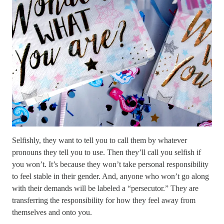
Selfishly, they want to tell you to call them by whatever
pronouns they tell you to use. Then they’ll call you selfish if
you won’t. It’s because they won’t take personal responsibility
to feel stable in their gender. And, anyone who won’t go along
with their demands will be labeled a “persecutor.” They are
transferring the responsibility for how they feel away from
themselves and onto you.