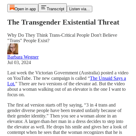
Open in app
Transcript
Listen via...
The Transgender Existential Threat
Why Do They Think Trans-Critical People Don't Believe
"Trans" People Exist?
Barbara Wegner
Jul 03, 2024
Last week the Victorian Government (Australia) posted a video
on YouTube. The new campaign is called “
The Unsaid Says a
Lot.
” There are two versions of the elevator ad. But the video
about a woman walking out of an elevator is the one I want to
focus on.
The first ad version starts off by saying, “3 in 4 trans and
gender diverse people have been treated unfairly because of
their gender identity.” Then you see a woman alone in an
elevator. A larger-than-her man in a dress decides to step into
the elevator as well. He drops his smile and gives her a look of
contempt when he sees that the woman recognizes that he is