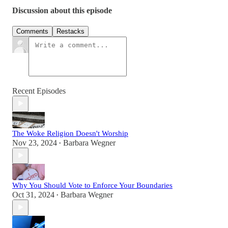
Discussion about this episode
Comments
Restacks
Recent Episodes
The Woke Religion Doesn't Worship
Nov 23, 2024
Barbara Wegner
•
Why You Should Vote to Enforce Your Boundaries
Oct 31, 2024
Barbara Wegner
•